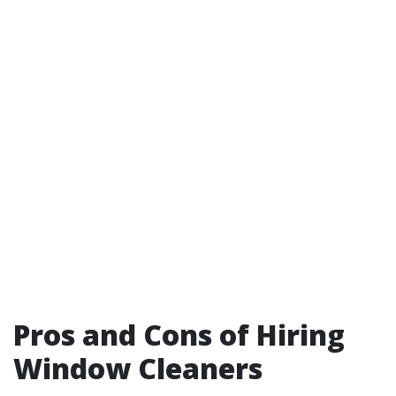
Pros and Cons of Hiring
Window Cleaners