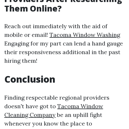
Them Online?
Reach out immediately with the aid of
mobile or email!
Tacoma Window Washing
Engaging for my part can lend a hand gauge
their responsiveness additional in the past
hiring them!
Conclusion
Finding respectable regional providers
doesn't have got to
Tacoma Window
Cleaning Company
be an uphill fight
whenever you know the place to