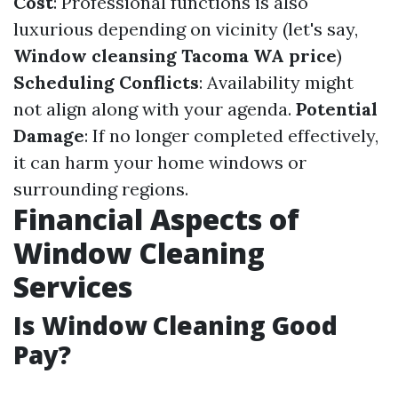
Cost
: Professional functions is also
luxurious depending on vicinity (let's say,
Window cleansing Tacoma WA price
)
Scheduling Conflicts
: Availability might
not align along with your agenda.
Potential
Damage
: If no longer completed effectively,
it can harm your home windows or
surrounding regions.
Financial Aspects of
Window Cleaning
Services
Is Window Cleaning Good
Pay?