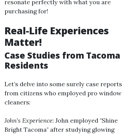
resonate perfectly with what you are
purchasing for!
Real-Life Experiences
Matter!
Case Studies from Tacoma
Residents
Let’s delve into some surely case reports
from citizens who employed pro window
cleaners:
John's Experience
: John employed "Shine
Bright Tacoma" after studying glowing