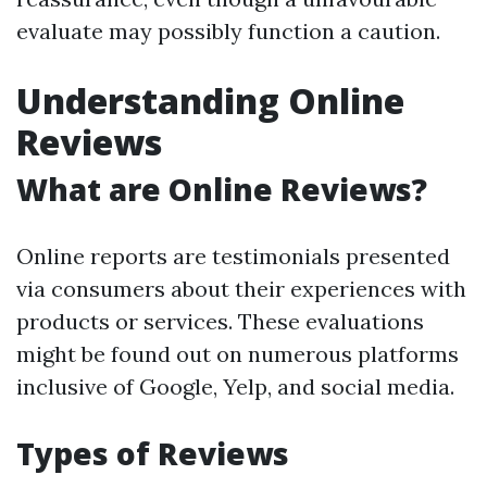
evaluate may possibly function a caution.
Understanding Online
Reviews
What are Online Reviews?
Online reports are testimonials presented
via consumers about their experiences with
products or services. These evaluations
might be found out on numerous platforms
inclusive of Google, Yelp, and social media.
Types of Reviews