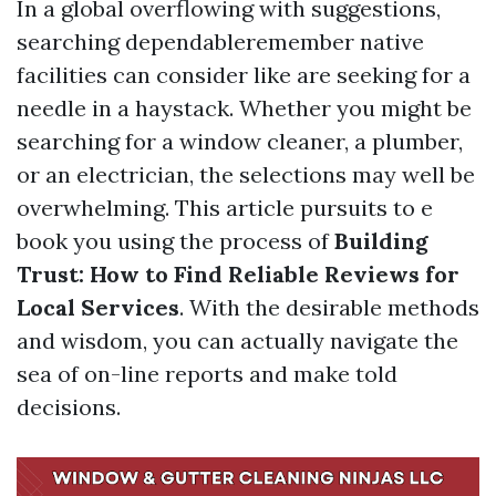
In a global overflowing with suggestions,
searching dependableremember native
facilities can consider like are seeking for a
needle in a haystack. Whether you might be
searching for a window cleaner, a plumber,
or an electrician, the selections may well be
overwhelming. This article pursuits to e
book you using the process of
Building
Trust: How to Find Reliable Reviews for
Local Services
. With the desirable methods
and wisdom, you can actually navigate the
sea of on-line reports and make told
decisions.