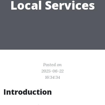
Local Services
Posted on
2025-06-22
16:34:34
Introduction