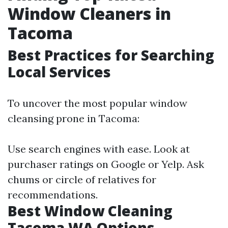
Window Cleaners in
Tacoma
Best Practices for Searching
Local Services
To uncover the most popular window
cleansing prone in Tacoma:
Use search engines with ease. Look at
purchaser ratings on Google or Yelp. Ask
chums or circle of relatives for
recommendations.
Best Window Cleaning
Tacoma WA Options