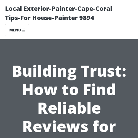
Local Exterior-Painter-Cape-Coral
Tips-For House-Painter 9894
MENU
Building Trust:
How to Find
Reliable
Reviews for