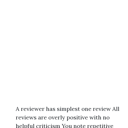
A reviewer has simplest one review All
reviews are overly positive with no
helpful criticism You note repetitive