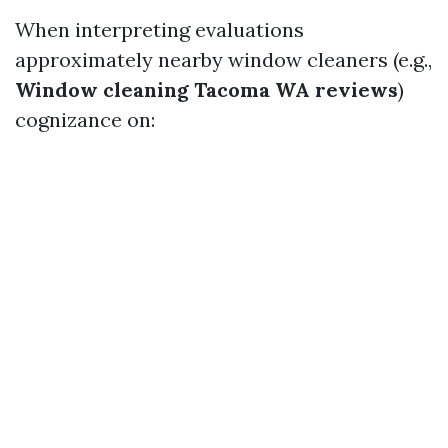
When interpreting evaluations
approximately nearby window cleaners (e.g.,
Window cleaning Tacoma WA reviews
)
cognizance on: