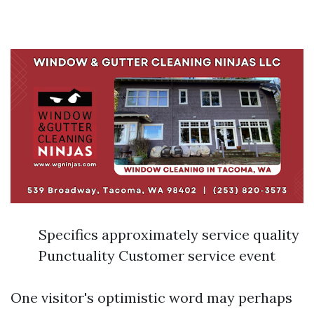
Specifics approximately service quality
Punctuality Customer service event
One visitor's optimistic word may perhaps