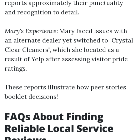
reports approximately their punctuality
and recognition to detail.
Mary's Experience
: Mary faced issues with
an alternate dealer yet switched to "Crystal
Clear Cleaners", which she located as a
result of Yelp after assessing visitor pride
ratings.
These reports illustrate how peer stories
booklet decisions!
FAQs About Finding
Reliable Local Service