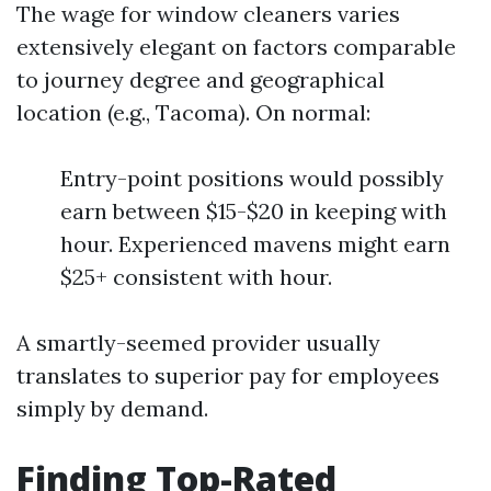
The wage for window cleaners varies
extensively elegant on factors comparable
to journey degree and geographical
location (e.g., Tacoma). On normal:
Entry-point positions would possibly
earn between $15-$20 in keeping with
hour. Experienced mavens might earn
$25+ consistent with hour.
A smartly-seemed provider usually
translates to superior pay for employees
simply by demand.
Finding Top-Rated