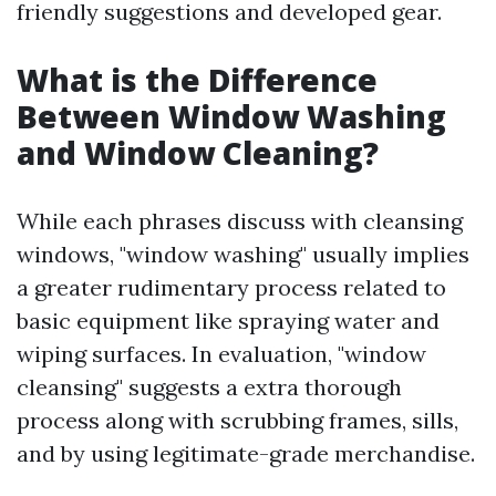
friendly suggestions and developed gear.
What is the Difference
Between Window Washing
and Window Cleaning?
While each phrases discuss with cleansing
windows, "window washing" usually implies
a greater rudimentary process related to
basic equipment like spraying water and
wiping surfaces. In evaluation, "window
cleansing" suggests a extra thorough
process along with scrubbing frames, sills,
and by using legitimate-grade merchandise.