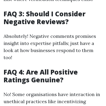
FAQ 3: Should I Consider
Negative Reviews?
Absolutely! Negative comments promises
insight into expertise pitfalls; just have a
look at how businesses respond to them
too!
FAQ 4: Are All Positive
Ratings Genuine?
No! Some organisations have interaction in
unethical practices like incentivizing