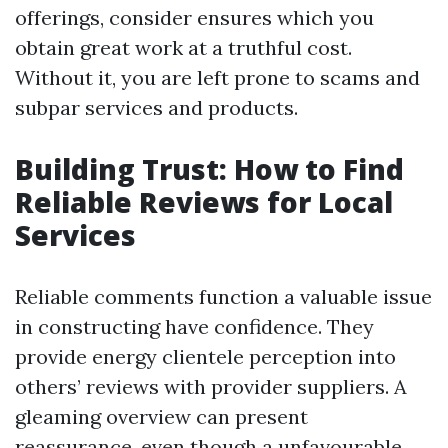
offerings, consider ensures which you
obtain great work at a truthful cost.
Without it, you are left prone to scams and
subpar services and products.
Building Trust: How to Find
Reliable Reviews for Local
Services
Reliable comments function a valuable issue
in constructing have confidence. They
provide energy clientele perception into
others’ reviews with provider suppliers. A
gleaming overview can present
reassurance, even though a unfavourable