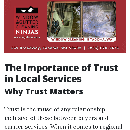
The Importance of Trust
in Local Services
Why Trust Matters
Trust is the muse of any relationship,
inclusive of these between buyers and
carrier services. When it comes to regional