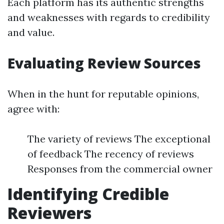
Each platform has its authentic strengths
and weaknesses with regards to credibility
and value.
Evaluating Review Sources
When in the hunt for reputable opinions,
agree with:
The variety of reviews The exceptional
of feedback The recency of reviews
Responses from the commercial owner
Identifying Credible
Reviewers