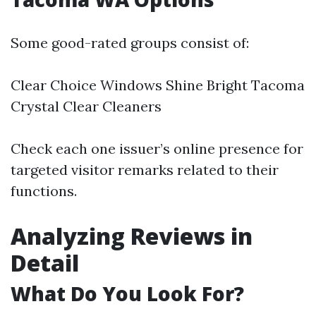
Some good-rated groups consist of:
Clear Choice Windows Shine Bright Tacoma
Crystal Clear Cleaners
Check each one issuer’s online presence for
targeted visitor remarks related to their
functions.
Analyzing Reviews in
Detail
What Do You Look For?