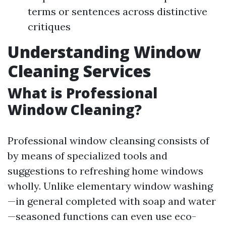
terms or sentences across distinctive
critiques
Understanding Window
Cleaning Services
What is Professional
Window Cleaning?
Professional window cleansing consists of
by means of specialized tools and
suggestions to refreshing home windows
wholly. Unlike elementary window washing
—in general completed with soap and water
—seasoned functions can even use eco-