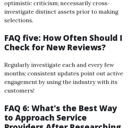
optimistic criticism; necessarily cross-
investigate distinct assets prior to making
selections.
FAQ five: How Often Should I
Check for New Reviews?
Regularly investigate each and every few
months; consistent updates point out active
engagement by using the industry with its
customers!
FAQ 6: What's the Best Way
to Approach Service
Providers After Researching