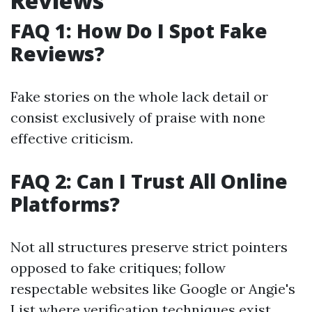
Reviews
FAQ 1: How Do I Spot Fake
Reviews?
Fake stories on the whole lack detail or
consist exclusively of praise with none
effective criticism.
FAQ 2: Can I Trust All Online
Platforms?
Not all structures preserve strict pointers
opposed to fake critiques; follow
respectable websites like Google or Angie's
List where verification techniques exist.