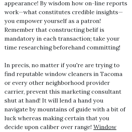
appearance! By wisdom how on-line reports
work—what constitutes credible insights—
you empower yourself as a patron!
Remember that constructing belif is
mandatory in each transaction; take your
time researching beforehand committing!
In precis, no matter if you're are trying to
find reputable window cleaners in Tacoma
or every other neighborhood provider
carrier, prevent this marketing consultant
shut at hand! It will lend a hand you
navigate by mountains of guide with a bit of
luck whereas making certain that you
decide upon caliber over range!
Window