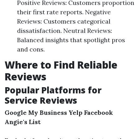
Positive Reviews: Customers proportion
their first rate reports. Negative
Reviews: Customers categorical
dissatisfaction. Neutral Reviews:
Balanced insights that spotlight pros
and cons.
Where to Find Reliable
Reviews
Popular Platforms for
Service Reviews
Google My Business
Yelp
Facebook
Angie's List