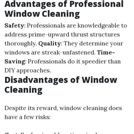
Advantages of Professional
Window Cleaning
Safety
: Professionals are knowledgeable to
address prime-upward thrust structures
thoroughly.
Quality
: They determine your
windows are streak-unfastened.
Time-
Saving
: Professionals do it speedier than
DIY approaches.
Disadvantages of Window
Cleaning
Despite its reward, window cleaning does
have a few risks: