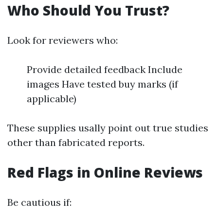
Who Should You Trust?
Look for reviewers who:
Provide detailed feedback Include
images Have tested buy marks (if
applicable)
These supplies usally point out true studies
other than fabricated reports.
Red Flags in Online Reviews
Be cautious if: