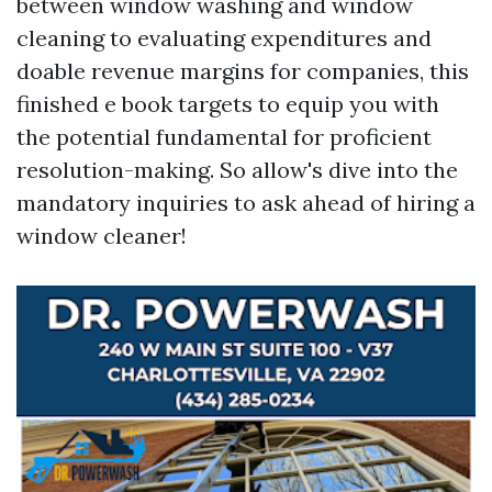
between window washing and window
cleaning to evaluating expenditures and
doable revenue margins for companies, this
finished e book targets to equip you with
the potential fundamental for proficient
resolution-making. So allow's dive into the
mandatory inquiries to ask ahead of hiring a
window cleaner!