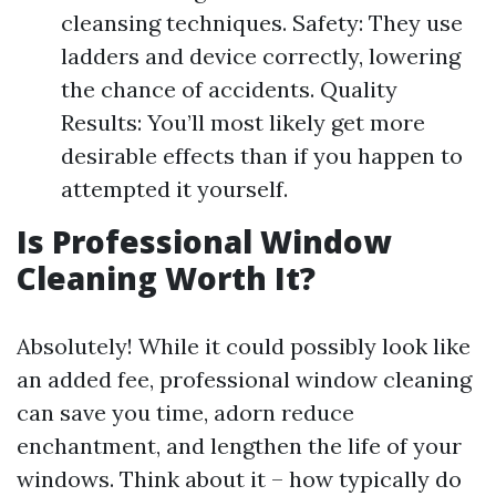
cleansing techniques. Safety: They use
ladders and device correctly, lowering
the chance of accidents. Quality
Results: You’ll most likely get more
desirable effects than if you happen to
attempted it yourself.
Is Professional Window
Cleaning Worth It?
Absolutely! While it could possibly look like
an added fee, professional window cleaning
can save you time, adorn reduce
enchantment, and lengthen the life of your
windows. Think about it – how typically do