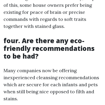
of this, some house owners prefer being
existing for peace of brain or precise
commands with regards to soft traits
together with stained glass.
four. Are there any eco-
friendly recommendations
to be had?
Many companies now be offering
inexperienced cleansing recommendations
which are secure for each infants and pets
when still being nice opposed to filth and
stains.