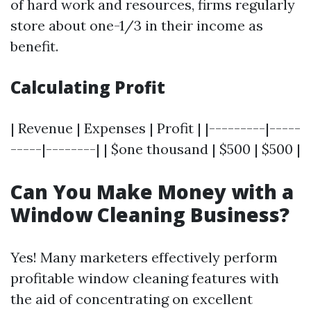
of hard work and resources, firms regularly
store about one-1/3 in their income as
benefit.
Calculating Profit
| Revenue | Expenses | Profit | |---------|-----
-----|--------| | $one thousand | $500 | $500 |
Can You Make Money with a
Window Cleaning Business?
Yes! Many marketers effectively perform
profitable window cleaning features with
the aid of concentrating on excellent