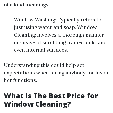
of a kind meanings.
Window Washing: Typically refers to
just using water and soap. Window
Cleaning: Involves a thorough manner
inclusive of scrubbing frames, sills, and
even internal surfaces.
Understanding this could help set
expectations when hiring anybody for his or
her functions.
What Is The Best Price for
Window Cleaning?