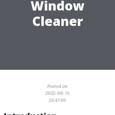
Window
Cleaner
Posted on
2025-08-31
23:47:09