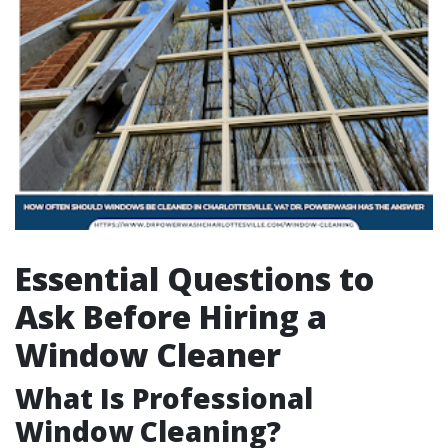
Essential Questions to
Ask Before Hiring a
Window Cleaner
What Is Professional
Window Cleaning?