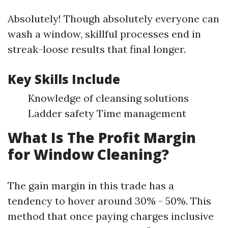
Absolutely! Though absolutely everyone can
wash a window, skillful processes end in
streak-loose results that final longer.
Key Skills Include
Knowledge of cleansing solutions
Ladder safety Time management
What Is The Profit Margin
for Window Cleaning?
The gain margin in this trade has a
tendency to hover around 30% - 50%. This
method that once paying charges inclusive