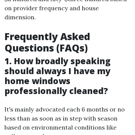
on provider frequency and house
dimension.
Frequently Asked
Questions (FAQs)
1. How broadly speaking
should always I have my
home windows
professionally cleaned?
It's mainly advocated each 6 months or no
less than as soon as in step with season
based on environmental conditions like