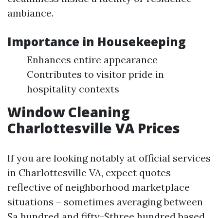
ambiance.
Importance in Housekeeping
Enhances entire appearance
Contributes to visitor pride in
hospitality contexts
Window Cleaning
Charlottesville VA Prices
If you are looking notably at official services
in Charlottesville VA, expect quotes
reflective of neighborhood marketplace
situations – sometimes averaging between
$a hundred and fifty-$three hundred based