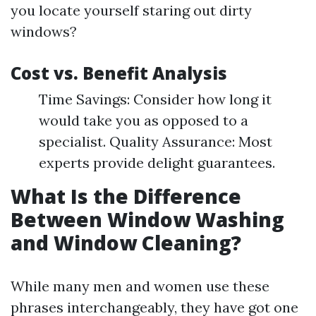
you locate yourself staring out dirty
windows?
Cost vs. Benefit Analysis
Time Savings: Consider how long it
would take you as opposed to a
specialist. Quality Assurance: Most
experts provide delight guarantees.
What Is the Difference
Between Window Washing
and Window Cleaning?
While many men and women use these
phrases interchangeably, they have got one