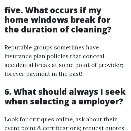
five. What occurs if my
home windows break for
the duration of cleaning?
Reputable groups sometimes have
insurance plan policies that conceal
accidental break at some point of provider;
forever payment in the past!
6. What should always I seek
when selecting a employer?
Look for critiques online, ask about their
event point & certifications; request quotes