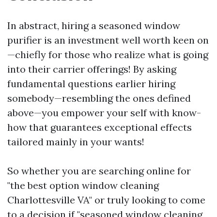
In abstract, hiring a seasoned window
purifier is an investment well worth keen on
—chiefly for those who realize what is going
into their carrier offerings! By asking
fundamental questions earlier hiring
somebody—resembling the ones defined
above—you empower your self with know-
how that guarantees exceptional effects
tailored mainly in your wants!
So whether you are searching online for
"the best option window cleaning
Charlottesville VA" or truly looking to come
to a decision if "seasoned window cleaning