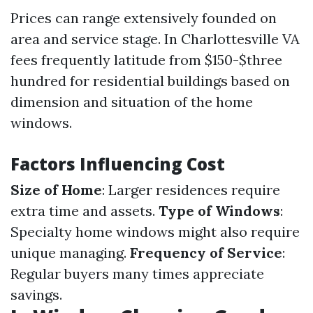
Prices can range extensively founded on
area and service stage. In Charlottesville VA
fees frequently latitude from $150-$three
hundred for residential buildings based on
dimension and situation of the home
windows.
Factors Influencing Cost
Size of Home
: Larger residences require
extra time and assets.
Type of Windows
:
Specialty home windows might also require
unique managing.
Frequency of Service
:
Regular buyers many times appreciate
savings.