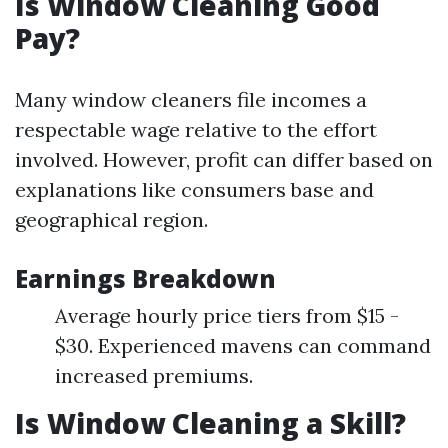
Is Window Cleaning Good
Pay?
Many window cleaners file incomes a
respectable wage relative to the effort
involved. However, profit can differ based on
explanations like consumers base and
geographical region.
Earnings Breakdown
Average hourly price tiers from $15 -
$30. Experienced mavens can command
increased premiums.
Is Window Cleaning a Skill?