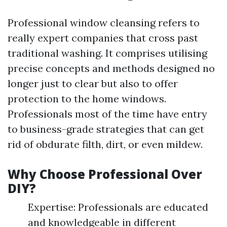
Professional window cleansing refers to
really expert companies that cross past
traditional washing. It comprises utilising
precise concepts and methods designed no
longer just to clear but also to offer
protection to the home windows.
Professionals most of the time have entry
to business-grade strategies that can get
rid of obdurate filth, dirt, or even mildew.
Why Choose Professional Over
DIY?
Expertise: Professionals are educated
and knowledgeable in different