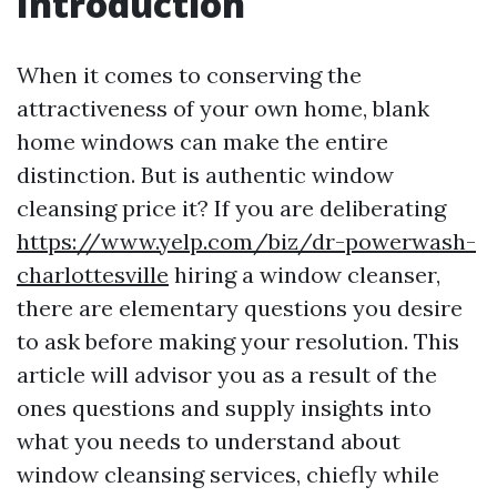
Introduction
When it comes to conserving the
attractiveness of your own home, blank
home windows can make the entire
distinction. But is authentic window
cleansing price it? If you are deliberating
https://www.yelp.com/biz/dr-powerwash-
charlottesville
hiring a window cleanser,
there are elementary questions you desire
to ask before making your resolution. This
article will advisor you as a result of the
ones questions and supply insights into
what you needs to understand about
window cleansing services, chiefly while