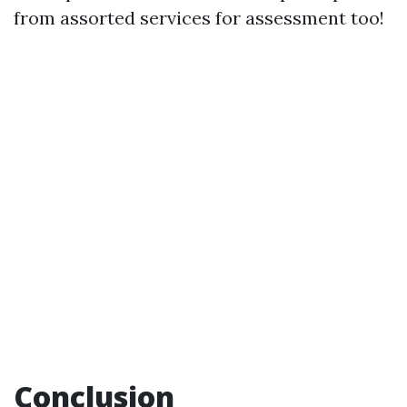
from assorted services for assessment too!
Conclusion