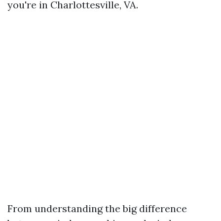
you're in Charlottesville, VA.
From understanding the big difference