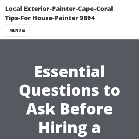
Local Exterior-Painter-Cape-Coral
Tips-For House-Painter 9894
MENU
Essential
Questions to
Ask Before
Hiring a