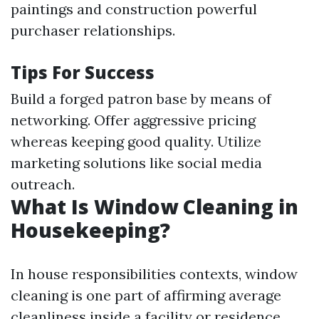
paintings and construction powerful
purchaser relationships.
Tips For Success
Build a forged patron base by means of
networking. Offer aggressive pricing
whereas keeping good quality. Utilize
marketing solutions like social media
outreach.
What Is Window Cleaning in
Housekeeping?
In house responsibilities contexts, window
cleaning is one part of affirming average
cleanliness inside a facility or residence