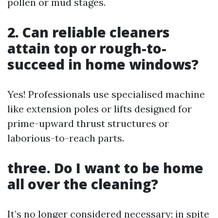
pollen or mud stages.
2. Can reliable cleaners
attain top or rough-to-
succeed in home windows?
Yes! Professionals use specialised machine
like extension poles or lifts designed for
prime-upward thrust structures or
laborious-to-reach parts.
three. Do I want to be home
all over the cleaning?
It’s no longer considered necessary; in spite