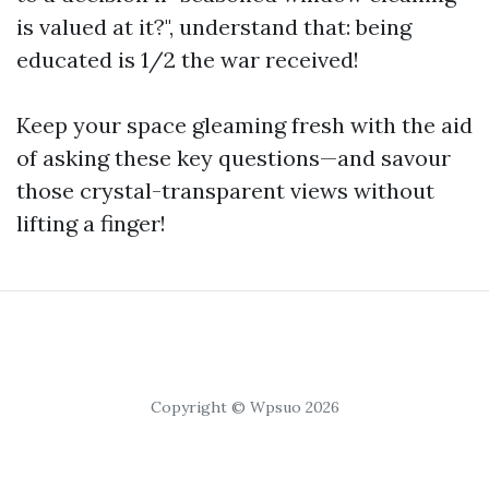
is valued at it?", understand that: being
educated is 1/2 the war received!
Keep your space gleaming fresh with the aid
of asking these key questions—and savour
those crystal-transparent views without
lifting a finger!
Copyright © Wpsuo 2026