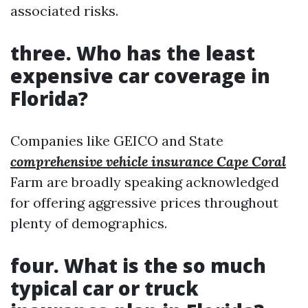
associated risks.
three. Who has the least
expensive car coverage in
Florida?
Companies like GEICO and State
comprehensive vehicle insurance Cape Coral
Farm are broadly speaking acknowledged
for offering aggressive prices throughout
plenty of demographics.
four. What is the so much
typical car or truck