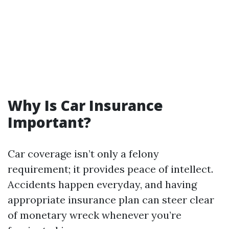
Why Is Car Insurance
Important?
Car coverage isn’t only a felony
requirement; it provides peace of intellect.
Accidents happen everyday, and having
appropriate insurance plan can steer clear
of monetary wreck whenever you’re