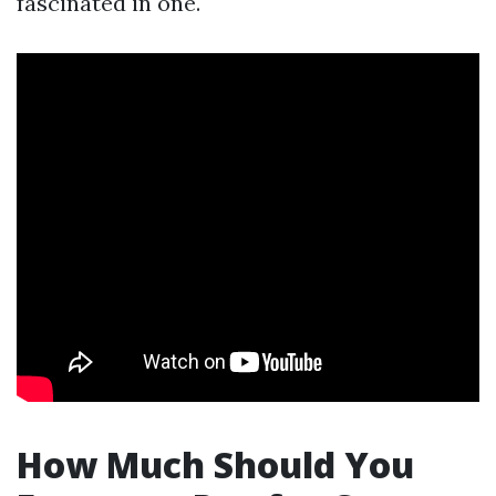
fascinated in one.
How Much Should You