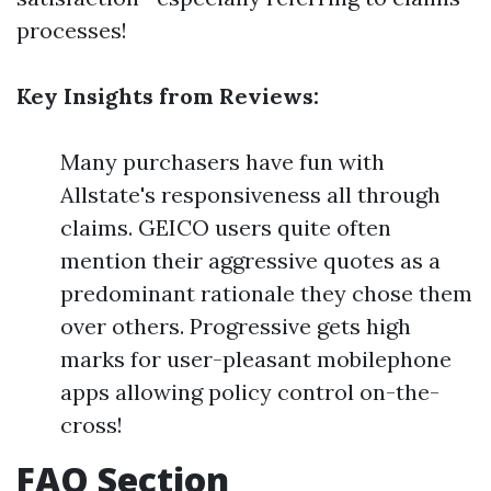
processes!
Key Insights from Reviews:
Many purchasers have fun with
Allstate's responsiveness all through
claims. GEICO users quite often
mention their aggressive quotes as a
predominant rationale they chose them
over others. Progressive gets high
marks for user-pleasant mobilephone
apps allowing policy control on-the-
cross!
FAQ Section