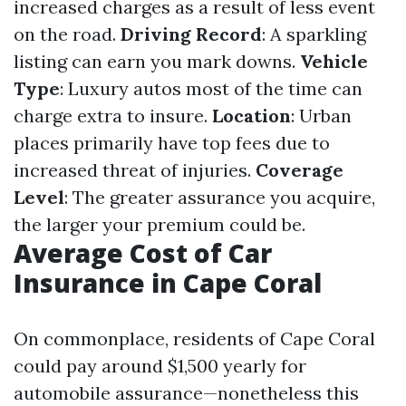
increased charges as a result of less event
on the road.
Driving Record
: A sparkling
listing can earn you mark downs.
Vehicle
Type
: Luxury autos most of the time can
charge extra to insure.
Location
: Urban
places primarily have top fees due to
increased threat of injuries.
Coverage
Level
: The greater assurance you acquire,
the larger your premium could be.
Average Cost of Car
Insurance in Cape Coral
On commonplace, residents of Cape Coral
could pay around $1,500 yearly for
automobile assurance—nonetheless this