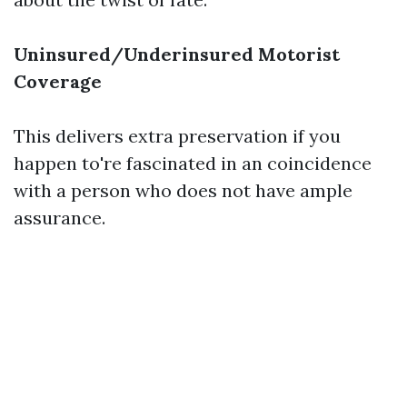
Uninsured/Underinsured Motorist
Coverage
This delivers extra preservation if you
happen to're fascinated in an coincidence
with a person who does not have ample
assurance.