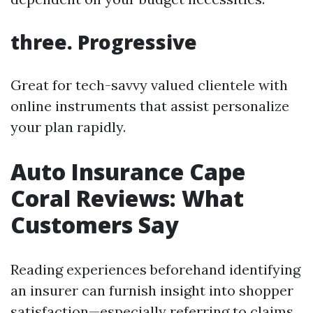
three. Progressive
Great for tech-savvy valued clientele with
online instruments that assist personalize
your plan rapidly.
Auto Insurance Cape
Coral Reviews: What
Customers Say
Reading experiences beforehand identifying
an insurer can furnish insight into shopper
satisfaction—especially referring to claims