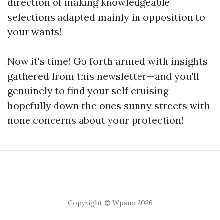
direction of making knowledgeable
selections adapted mainly in opposition to
your wants!
Now it's time! Go forth armed with insights
gathered from this newsletter—and you'll
genuinely to find your self cruising
hopefully down the ones sunny streets with
none concerns about your protection!
Copyright © Wpsuo 2026