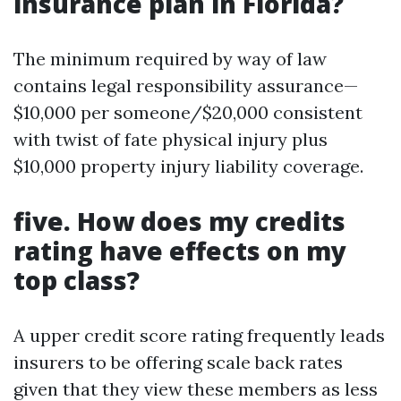
insurance plan in Florida?
The minimum required by way of law
contains legal responsibility assurance—
$10,000 per someone/$20,000 consistent
with twist of fate physical injury plus
$10,000 property injury liability coverage.
five. How does my credits
rating have effects on my
top class?
A upper credit score rating frequently leads
insurers to be offering scale back rates
given that they view these members as less