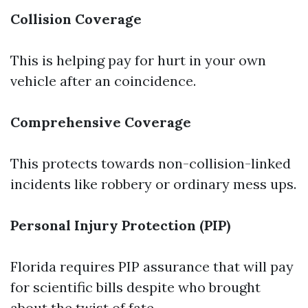
Collision Coverage
This is helping pay for hurt in your own
vehicle after an coincidence.
Comprehensive Coverage
This protects towards non-collision-linked
incidents like robbery or ordinary mess ups.
Personal Injury Protection (PIP)
Florida requires PIP assurance that will pay
for scientific bills despite who brought
about the twist of fate.