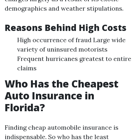
demographics and weather stipulations.
Reasons Behind High Costs
High occurrence of fraud Large wide
variety of uninsured motorists
Frequent hurricanes greatest to entire
claims
Who Has the Cheapest
Auto Insurance in
Florida?
Finding cheap automobile insurance is
indispensable. So who has the least