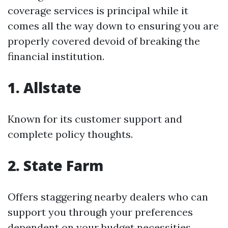
coverage services is principal while it
comes all the way down to ensuring you are
properly covered devoid of breaking the
financial institution.
1. Allstate
Known for its customer support and
complete policy thoughts.
2. State Farm
Offers staggering nearby dealers who can
support you through your preferences
dependent on your budget necessities.