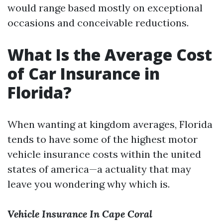
would range based mostly on exceptional
occasions and conceivable reductions.
What Is the Average Cost
of Car Insurance in
Florida?
When wanting at kingdom averages, Florida
tends to have some of the highest motor
vehicle insurance costs within the united
states of america—a actuality that may
leave you wondering why which is.
Vehicle Insurance In Cape Coral