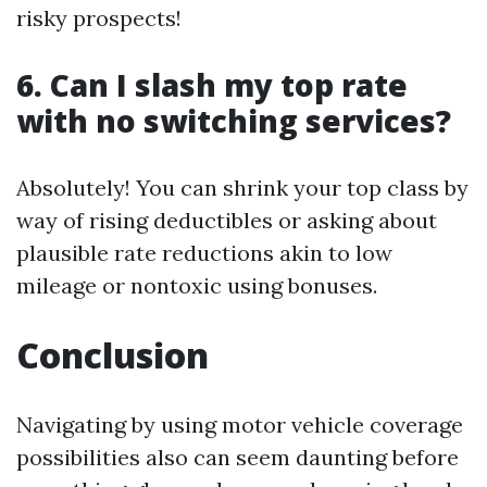
risky prospects!
6. Can I slash my top rate
with no switching services?
Absolutely! You can shrink your top class by
way of rising deductibles or asking about
plausible rate reductions akin to low
mileage or nontoxic using bonuses.
Conclusion
Navigating by using motor vehicle coverage
possibilities also can seem daunting before