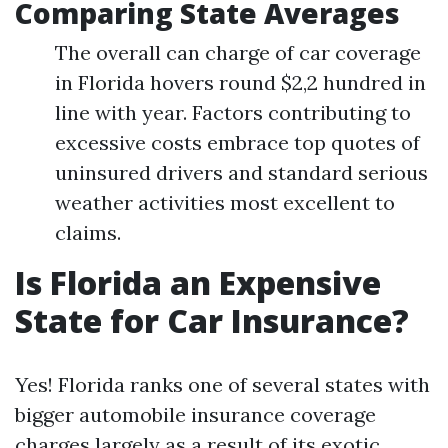
Comparing State Averages
The overall can charge of car coverage
in Florida hovers round $2,2 hundred in
line with year. Factors contributing to
excessive costs embrace top quotes of
uninsured drivers and standard serious
weather activities most excellent to
claims.
Is Florida an Expensive
State for Car Insurance?
Yes! Florida ranks one of several states with
bigger automobile insurance coverage
charges largely as a result of its exotic