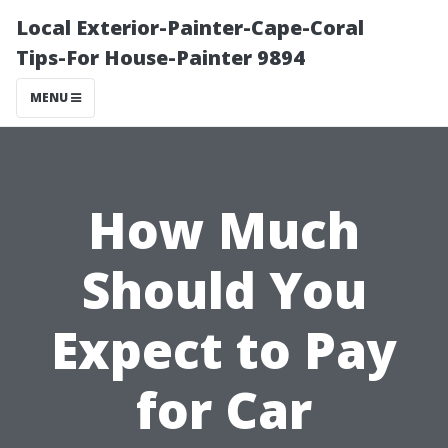
Local Exterior-Painter-Cape-Coral
Tips-For House-Painter 9894
MENU
How Much
Should You
Expect to Pay
for Car