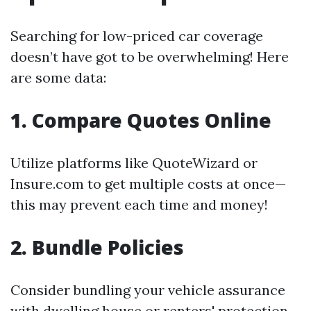
Searching for low-priced car coverage
doesn’t have got to be overwhelming! Here
are some data:
1. Compare Quotes Online
Utilize platforms like QuoteWizard or
Insure.com to get multiple costs at once—
this may prevent each time and money!
2. Bundle Policies
Consider bundling your vehicle assurance
with dwelling house or renters' protection