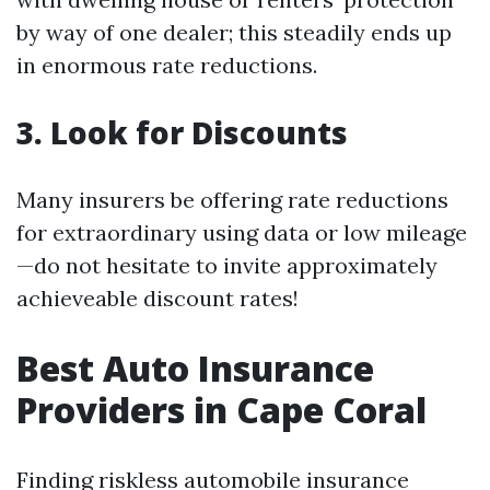
by way of one dealer; this steadily ends up
in enormous rate reductions.
3. Look for Discounts
Many insurers be offering rate reductions
for extraordinary using data or low mileage
—do not hesitate to invite approximately
achieveable discount rates!
Best Auto Insurance
Providers in Cape Coral
Finding riskless automobile insurance