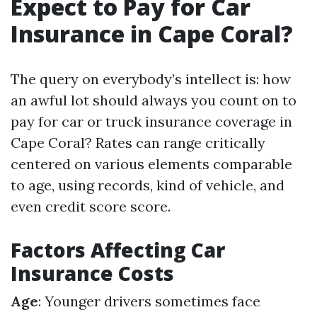
Expect to Pay for Car
Insurance in Cape Coral?
The query on everybody’s intellect is: how
an awful lot should always you count on to
pay for car or truck insurance coverage in
Cape Coral? Rates can range critically
centered on various elements comparable
to age, using records, kind of vehicle, and
even credit score score.
Factors Affecting Car
Insurance Costs
Age
: Younger drivers sometimes face