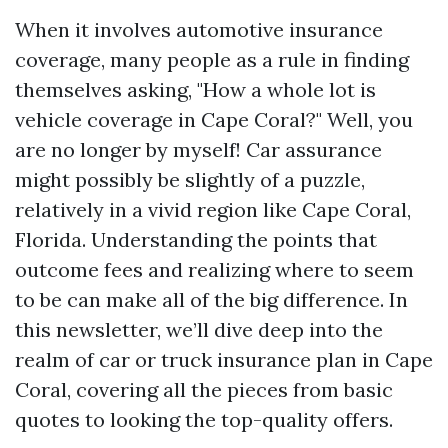
When it involves automotive insurance
coverage, many people as a rule in finding
themselves asking, "How a whole lot is
vehicle coverage in Cape Coral?" Well, you
are no longer by myself! Car assurance
might possibly be slightly of a puzzle,
relatively in a vivid region like Cape Coral,
Florida. Understanding the points that
outcome fees and realizing where to seem
to be can make all of the big difference. In
this newsletter, we’ll dive deep into the
realm of car or truck insurance plan in Cape
Coral, covering all the pieces from basic
quotes to looking the top-quality offers.