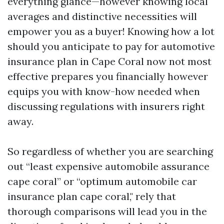
everything glance—however knowing local
averages and distinctive necessities will
empower you as a buyer! Knowing how a lot
should you anticipate to pay for automotive
insurance plan in Cape Coral now not most
effective prepares you financially however
equips you with know-how needed when
discussing regulations with insurers right
away.
So regardless of whether you are searching
out “least expensive automobile assurance
cape coral” or “optimum automobile car
insurance plan cape coral," rely that
thorough comparisons will lead you in the