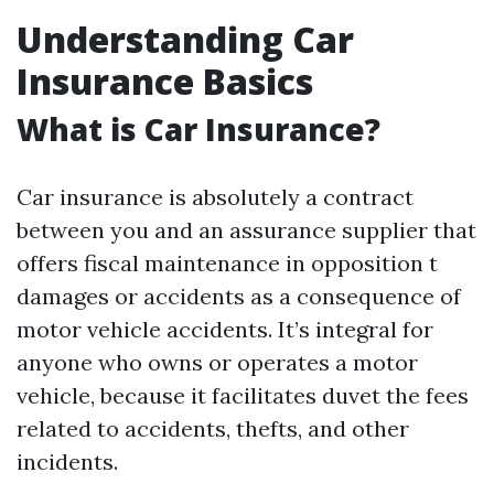
Understanding Car
Insurance Basics
What is Car Insurance?
Car insurance is absolutely a contract
between you and an assurance supplier that
offers fiscal maintenance in opposition t
damages or accidents as a consequence of
motor vehicle accidents. It’s integral for
anyone who owns or operates a motor
vehicle, because it facilitates duvet the fees
related to accidents, thefts, and other
incidents.