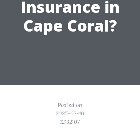
Insurance in
Cape Coral?
Posted on
2025-07-10
12:32:07