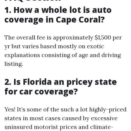
1. How a whole lot is auto
coverage in Cape Coral?
The overall fee is approximately $1,500 per
yr but varies based mostly on exotic
explanations consisting of age and driving
listing.
2. Is Florida an pricey state
for car coverage?
Yes! It’s some of the such a lot highly-priced
states in most cases caused by excessive
uninsured motorist prices and climate-