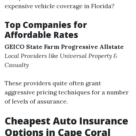
expensive vehicle coverage in Florida?
Top Companies for
Affordable Rates
GEICO
State Farm
Progressive
Allstate
Local Providers like Universal Property &
Casualty
These providers quite often grant
aggressive pricing techniques for a number
of levels of assurance.
Cheapest Auto Insurance
Options in Cape Coral