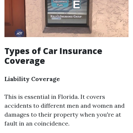
Types of Car Insurance
Coverage
Liability Coverage
This is essential in Florida. It covers
accidents to different men and women and
damages to their property when you're at
fault in an coincidence.