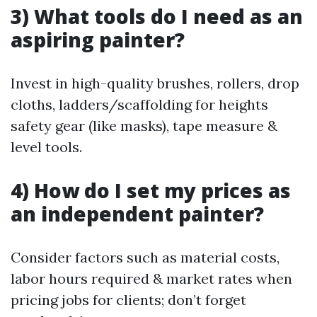
3) What tools do I need as an
aspiring painter?
Invest in high-quality brushes, rollers, drop
cloths, ladders/scaffolding for heights
safety gear (like masks), tape measure &
level tools.
4) How do I set my prices as
an independent painter?
Consider factors such as material costs,
labor hours required & market rates when
pricing jobs for clients; don’t forget