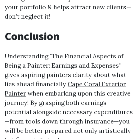
your portfolio & helps attract new clients—
don’t neglect it!
Conclusion
Understanding "The Financial Aspects of
Being a Painter: Earnings and Expenses"
gives aspiring painters clarity about what
lies ahead financially
Cape Coral Exterior
Painter
when embarking upon this creative
journey! By grasping both earnings
potential alongside necessary expenditures
—from tools down through insurance—you
will be better prepared not only artistically