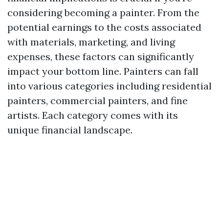
considering becoming a painter. From the
potential earnings to the costs associated
with materials, marketing, and living
expenses, these factors can significantly
impact your bottom line. Painters can fall
into various categories including residential
painters, commercial painters, and fine
artists. Each category comes with its
unique financial landscape.