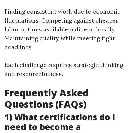
Finding consistent work due to economic
fluctuations. Competing against cheaper
labor options available online or locally.
Maintaining quality while meeting tight
deadlines.
Each challenge requires strategic thinking
and resourcefulness.
Frequently Asked
Questions (FAQs)
1) What certifications do I
need to become a