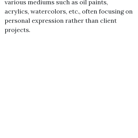
various mediums such as oil paints,
acrylics, watercolors, etc., often focusing on
personal expression rather than client
projects.