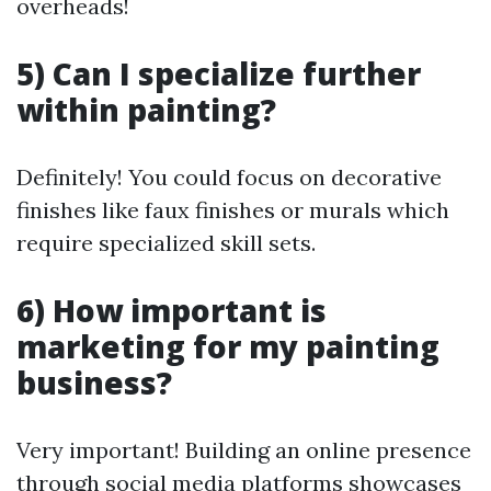
overheads!
5) Can I specialize further
within painting?
Definitely! You could focus on decorative
finishes like faux finishes or murals which
require specialized skill sets.
6) How important is
marketing for my painting
business?
Very important! Building an online presence
through social media platforms showcases