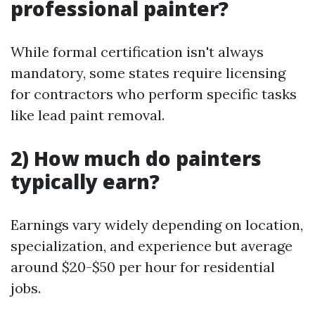
professional painter?
While formal certification isn't always
mandatory, some states require licensing
for contractors who perform specific tasks
like lead paint removal.
2) How much do painters
typically earn?
Earnings vary widely depending on location,
specialization, and experience but average
around $20-$50 per hour for residential
jobs.