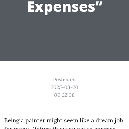
Expenses”
Posted on
2025-03-20
00:22:08
Being a painter might seem like a dream job
for many. Picture this: you get to express