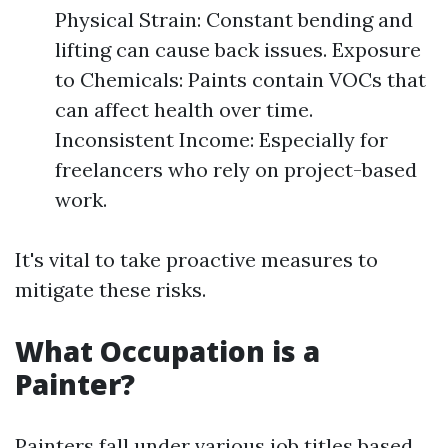
Physical Strain: Constant bending and
lifting can cause back issues. Exposure
to Chemicals: Paints contain VOCs that
can affect health over time.
Inconsistent Income: Especially for
freelancers who rely on project-based
work.
It's vital to take proactive measures to
mitigate these risks.
What Occupation is a
Painter?
Painters fall under various job titles based