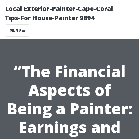
Local Exterior-Painter-Cape-Coral
Tips-For House-Painter 9894
MENU
“The Financial
Aspects of
Being a Painter:
Earnings and