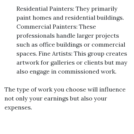
Residential Painters: They primarily
paint homes and residential buildings.
Commercial Painters: These
professionals handle larger projects
such as office buildings or commercial
spaces. Fine Artists: This group creates
artwork for galleries or clients but may
also engage in commissioned work.
The type of work you choose will influence
not only your earnings but also your
expenses.