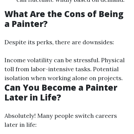
What Are the Cons of Being
a Painter?
Despite its perks, there are downsides:
Income volatility can be stressful. Physical
toll from labor-intensive tasks. Potential
isolation when working alone on projects.
Can You Become a Painter
Later in Life?
Absolutely! Many people switch careers
later in life: