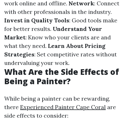
work online and offline.
Network
: Connect
with other professionals in the industry.
Invest in Quality Tools
: Good tools make
for better results.
Understand Your
Market
: Know who your clients are and
what they need.
Learn About Pricing
Strategies
: Set competitive rates without
undervaluing your work.
What Are the Side Effects of
Being a Painter?
While being a painter can be rewarding,
there
Experienced Painter Cape Coral
are
side effects to consider: