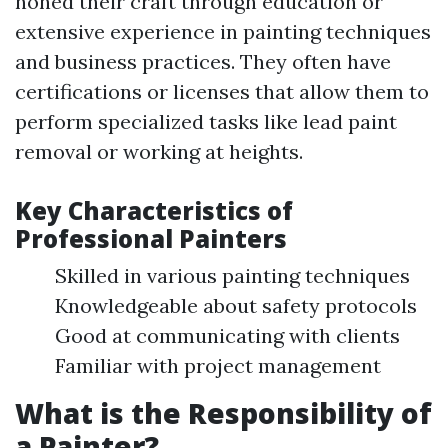
honed their craft through education or
extensive experience in painting techniques
and business practices. They often have
certifications or licenses that allow them to
perform specialized tasks like lead paint
removal or working at heights.
Key Characteristics of
Professional Painters
Skilled in various painting techniques
Knowledgeable about safety protocols
Good at communicating with clients
Familiar with project management
What is the Responsibility of
a Painter?