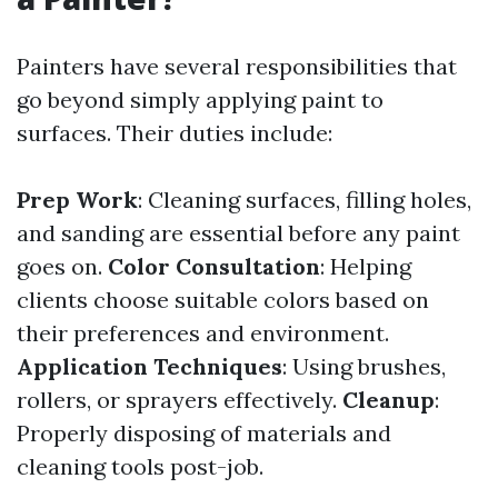
Painters have several responsibilities that
go beyond simply applying paint to
surfaces. Their duties include:
Prep Work
: Cleaning surfaces, filling holes,
and sanding are essential before any paint
goes on.
Color Consultation
: Helping
clients choose suitable colors based on
their preferences and environment.
Application Techniques
: Using brushes,
rollers, or sprayers effectively.
Cleanup
:
Properly disposing of materials and
cleaning tools post-job.