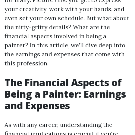
your creativity, work with your hands, and
even set your own schedule. But what about
the nitty-gritty details? What are the
financial aspects involved in being a
painter? In this article, we’ll dive deep into
the earnings and expenses that come with
this profession.
The Financial Aspects of
Being a Painter: Earnings
and Expenses
As with any career, understanding the
financial implications is crucial if you're