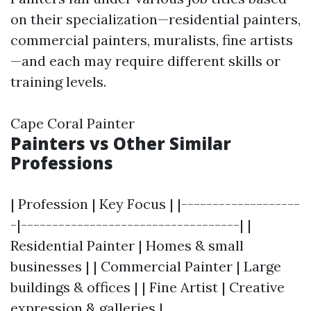
on their specialization—residential painters,
commercial painters, muralists, fine artists
—and each may require different skills or
training levels.
Cape Coral Painter
Painters vs Other Similar
Professions
| Profession | Key Focus | |-------------------
-|-----------------------------------| |
Residential Painter | Homes & small
businesses | | Commercial Painter | Large
buildings & offices | | Fine Artist | Creative
expression & galleries |