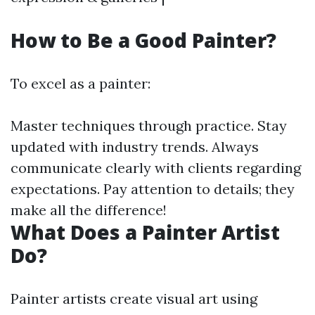
How to Be a Good Painter?
To excel as a painter:
Master techniques through practice. Stay
updated with industry trends. Always
communicate clearly with clients regarding
expectations. Pay attention to details; they
make all the difference!
What Does a Painter Artist
Do?
Painter artists create visual art using