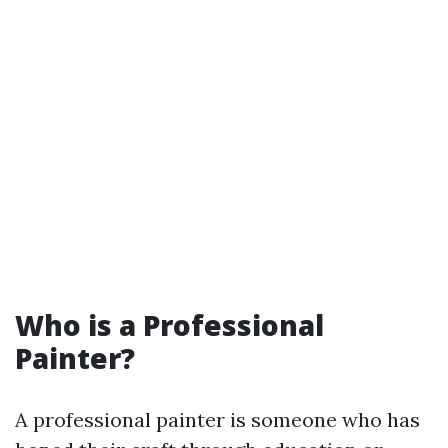
Who is a Professional
Painter?
A professional painter is someone who has