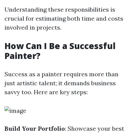
Understanding these responsibilities is
crucial for estimating both time and costs
involved in projects.
How Can I Be a Successful
Painter?
Success as a painter requires more than
just artistic talent; it demands business
savvy too. Here are key steps:
Build Your Portfolio
: Showcase your best