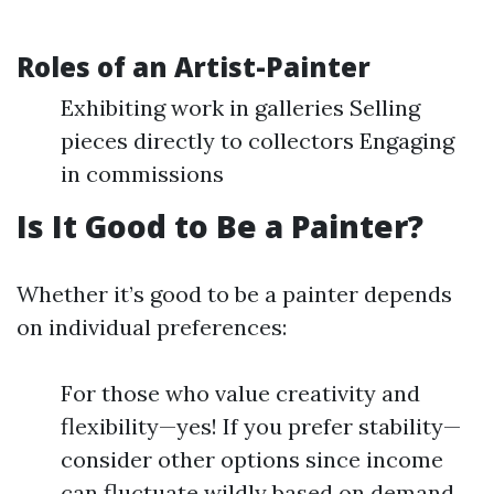
Roles of an Artist-Painter
Exhibiting work in galleries Selling
pieces directly to collectors Engaging
in commissions
Is It Good to Be a Painter?
Whether it’s good to be a painter depends
on individual preferences:
For those who value creativity and
flexibility—yes! If you prefer stability—
consider other options since income
can fluctuate wildly based on demand.