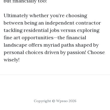
but financially too!
Ultimately whether you’re choosing
between being an independent contractor
tackling residential jobs versus exploring
fine art opportunities—the financial
landscape offers myriad paths shaped by
personal choices driven by passion! Choose
wisely!
Copyright © Wpsuo 2026