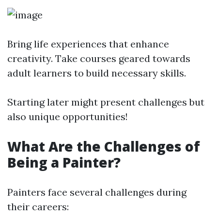
Bring life experiences that enhance
creativity. Take courses geared towards
adult learners to build necessary skills.
Starting later might present challenges but
also unique opportunities!
What Are the Challenges of
Being a Painter?
Painters face several challenges during
their careers: