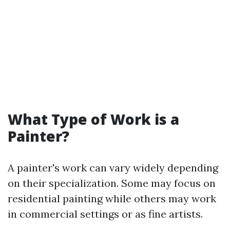
What Type of Work is a
Painter?
A painter's work can vary widely depending
on their specialization. Some may focus on
residential painting while others may work
in commercial settings or as fine artists.