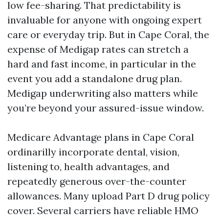
low fee-sharing. That predictability is
invaluable for anyone with ongoing expert
care or everyday trip. But in Cape Coral, the
expense of Medigap rates can stretch a
hard and fast income, in particular in the
event you add a standalone drug plan.
Medigap underwriting also matters while
you’re beyond your assured-issue window.
Medicare Advantage plans in Cape Coral
ordinarilly incorporate dental, vision,
listening to, health advantages, and
repeatedly generous over-the-counter
allowances. Many upload Part D drug policy
cover. Several carriers have reliable HMO