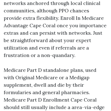
networks anchored through local clinical
communities, although PPO chances
provide extra flexibility. Enroll In Medicare
Advantage Cape Coral once you importance
extras and can persist with networks. Just
be straightforward about your expert
utilization and even if referrals are a
frustration or a non-quandary.
Medicare Part D standalone plans, used
with Original Medicare or a Medigap
supplement, dwell and die by their
formularies and general pharmacies.
Medicare Part D Enrollment Cape Coral
should still usually include a area-via-edge