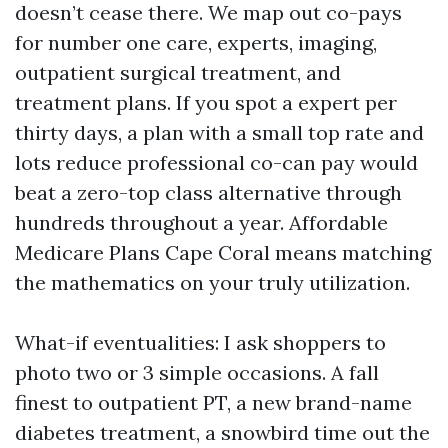
doesn’t cease there. We map out co-pays
for number one care, experts, imaging,
outpatient surgical treatment, and
treatment plans. If you spot a expert per
thirty days, a plan with a small top rate and
lots reduce professional co-can pay would
beat a zero-top class alternative through
hundreds throughout a year. Affordable
Medicare Plans Cape Coral means matching
the mathematics on your truly utilization.
What-if eventualities: I ask shoppers to
photo two or 3 simple occasions. A fall
finest to outpatient PT, a new brand-name
diabetes treatment, a snowbird time out the