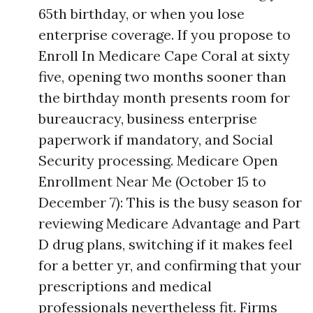
65th birthday, or when you lose
enterprise coverage. If you propose to
Enroll In Medicare Cape Coral at sixty
five, opening two months sooner than
the birthday month presents room for
bureaucracy, business enterprise
paperwork if mandatory, and Social
Security processing. Medicare Open
Enrollment Near Me (October 15 to
December 7): This is the busy season for
reviewing Medicare Advantage and Part
D drug plans, switching if it makes feel
for a better yr, and confirming that your
prescriptions and medical
professionals nevertheless fit. Firms