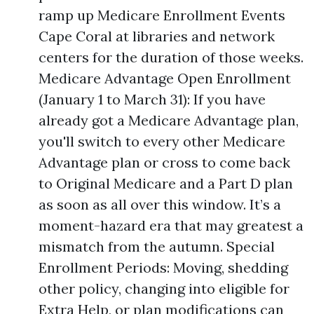
ramp up Medicare Enrollment Events
Cape Coral at libraries and network
centers for the duration of those weeks.
Medicare Advantage Open Enrollment
(January 1 to March 31): If you have
already got a Medicare Advantage plan,
you'll switch to every other Medicare
Advantage plan or cross to come back
to Original Medicare and a Part D plan
as soon as all over this window. It’s a
moment-hazard era that may greatest a
mismatch from the autumn. Special
Enrollment Periods: Moving, shedding
other policy, changing into eligible for
Extra Help, or plan modifications can