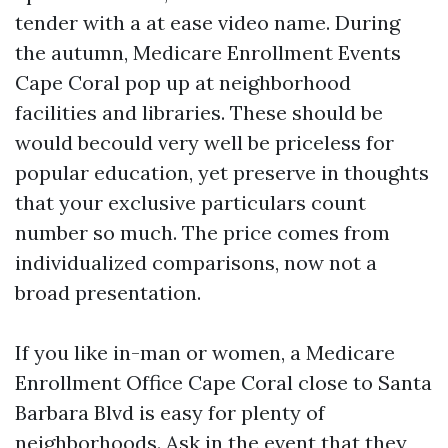
tender with a at ease video name. During
the autumn, Medicare Enrollment Events
Cape Coral pop up at neighborhood
facilities and libraries. These should be
would becould very well be priceless for
popular education, yet preserve in thoughts
that your exclusive particulars count
number so much. The price comes from
individualized comparisons, now not a
broad presentation.
If you like in-man or women, a Medicare
Enrollment Office Cape Coral close to Santa
Barbara Blvd is easy for plenty of
neighborhoods. Ask in the event that they