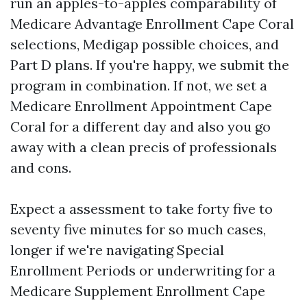
run an apples-to-apples comparability of
Medicare Advantage Enrollment Cape Coral
selections, Medigap possible choices, and
Part D plans. If you're happy, we submit the
program in combination. If not, we set a
Medicare Enrollment Appointment Cape
Coral for a different day and also you go
away with a clean precis of professionals
and cons.
Expect a assessment to take forty five to
seventy five minutes for so much cases,
longer if we're navigating Special
Enrollment Periods or underwriting for a
Medicare Supplement Enrollment Cape