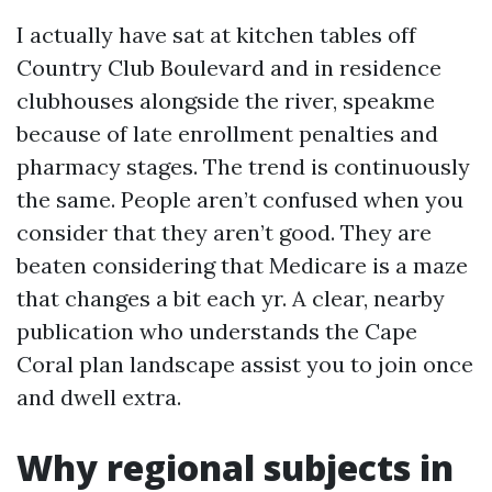
I actually have sat at kitchen tables off
Country Club Boulevard and in residence
clubhouses alongside the river, speakme
because of late enrollment penalties and
pharmacy stages. The trend is continuously
the same. People aren’t confused when you
consider that they aren’t good. They are
beaten considering that Medicare is a maze
that changes a bit each yr. A clear, nearby
publication who understands the Cape
Coral plan landscape assist you to join once
and dwell extra.
Why regional subjects in