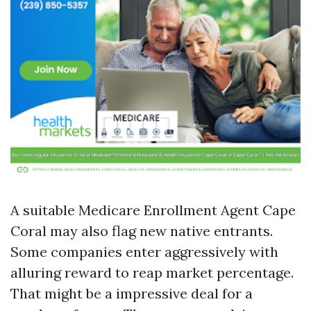
A suitable Medicare Enrollment Agent Cape
Coral may also flag new native entrants.
Some companies enter aggressively with
alluring reward to reap market percentage.
That might be a impressive deal for a