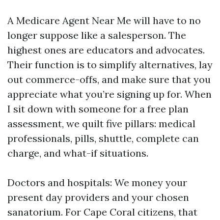
A Medicare Agent Near Me will have to no
longer suppose like a salesperson. The
highest ones are educators and advocates.
Their function is to simplify alternatives, lay
out commerce-offs, and make sure that you
appreciate what you’re signing up for. When
I sit down with someone for a free plan
assessment, we quilt five pillars: medical
professionals, pills, shuttle, complete can
charge, and what-if situations.
Doctors and hospitals: We money your
present day providers and your chosen
sanatorium. For Cape Coral citizens, that