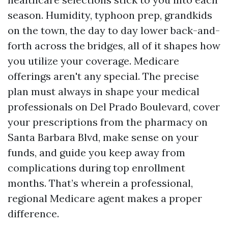
season. Humidity, typhoon prep, grandkids
on the town, the day to day lower back-and-
forth across the bridges, all of it shapes how
you utilize your coverage. Medicare
offerings aren't any special. The precise
plan must always in shape your medical
professionals on Del Prado Boulevard, cover
your prescriptions from the pharmacy on
Santa Barbara Blvd, make sense on your
funds, and guide you keep away from
complications during top enrollment
months. That’s wherein a professional,
regional Medicare agent makes a proper
difference.