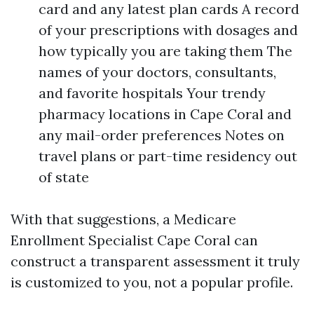
card and any latest plan cards A record
of your prescriptions with dosages and
how typically you are taking them The
names of your doctors, consultants,
and favorite hospitals Your trendy
pharmacy locations in Cape Coral and
any mail-order preferences Notes on
travel plans or part-time residency out
of state
With that suggestions, a Medicare
Enrollment Specialist Cape Coral can
construct a transparent assessment it truly
is customized to you, not a popular profile.