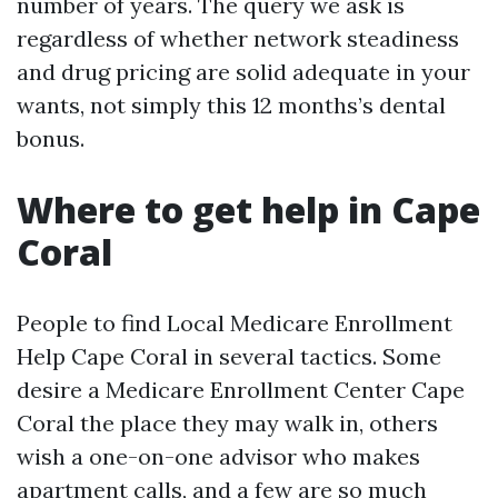
number of years. The query we ask is
regardless of whether network steadiness
and drug pricing are solid adequate in your
wants, not simply this 12 months’s dental
bonus.
Where to get help in Cape
Coral
People to find Local Medicare Enrollment
Help Cape Coral in several tactics. Some
desire a Medicare Enrollment Center Cape
Coral the place they may walk in, others
wish a one-on-one advisor who makes
apartment calls, and a few are so much