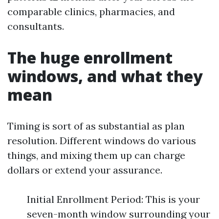
comparable clinics, pharmacies, and
consultants.
The huge enrollment
windows, and what they
mean
Timing is sort of as substantial as plan
resolution. Different windows do various
things, and mixing them up can charge
dollars or extend your assurance.
Initial Enrollment Period: This is your
seven-month window surrounding your