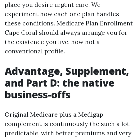
place you desire urgent care. We
experiment how each one plan handles
these conditions. Medicare Plan Enrollment
Cape Coral should always arrange you for
the existence you live, now not a
conventional profile.
Advantage, Supplement,
and Part D: the native
business-offs
Original Medicare plus a Medigap
complement is continuously the such a lot
predictable, with better premiums and very