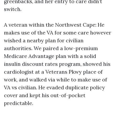
greenbacks, and her entry to care didn’t
switch.
A veteran within the Northwest Cape: He
makes use of the VA for some care however
wished a nearby plan for civilian
authorities. We paired a low-premium
Medicare Advantage plan with a solid
insulin discount rates program, showed his
cardiologist at a Veterans Pkwy place of
work, and walked via while to make use of
VA vs civilian. He evaded duplicate policy
cover and kept his out-of-pocket
predictable.