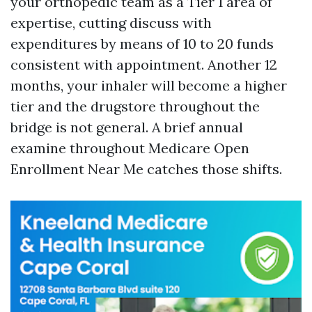
your orthopedic team as a Tier 1 area of
expertise, cutting discuss with
expenditures by means of 10 to 20 funds
consistent with appointment. Another 12
months, your inhaler will become a higher
tier and the drugstore throughout the
bridge is not general. A brief annual
examine throughout Medicare Open
Enrollment Near Me catches those shifts.