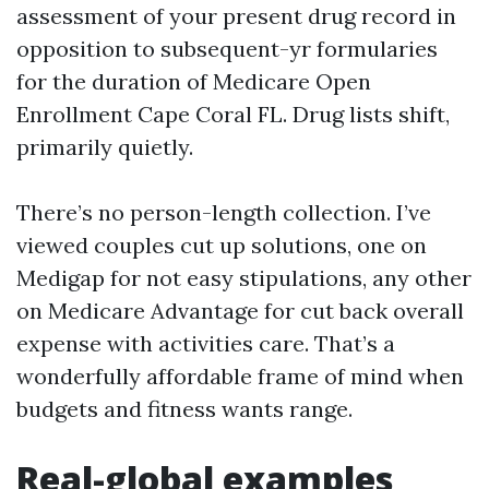
assessment of your present drug record in
opposition to subsequent-yr formularies
for the duration of Medicare Open
Enrollment Cape Coral FL. Drug lists shift,
primarily quietly.
There’s no person-length collection. I’ve
viewed couples cut up solutions, one on
Medigap for not easy stipulations, any other
on Medicare Advantage for cut back overall
expense with activities care. That’s a
wonderfully affordable frame of mind when
budgets and fitness wants range.
Real-global examples