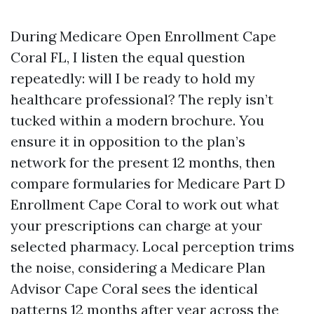
During Medicare Open Enrollment Cape
Coral FL, I listen the equal question
repeatedly: will I be ready to hold my
healthcare professional? The reply isn’t
tucked within a modern brochure. You
ensure it in opposition to the plan’s
network for the present 12 months, then
compare formularies for Medicare Part D
Enrollment Cape Coral to work out what
your prescriptions can charge at your
selected pharmacy. Local perception trims
the noise, considering a Medicare Plan
Advisor Cape Coral sees the identical
patterns 12 months after year across the