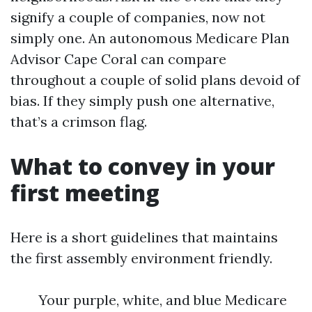
signify a couple of companies, now not
simply one. An autonomous Medicare Plan
Advisor Cape Coral can compare
throughout a couple of solid plans devoid of
bias. If they simply push one alternative,
that’s a crimson flag.
What to convey in your
first meeting
Here is a short guidelines that maintains
the first assembly environment friendly.
Your purple, white, and blue Medicare