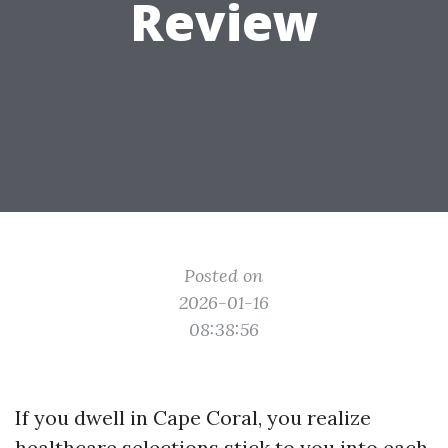
Review
Posted on
2026-01-16
08:38:56
If you dwell in Cape Coral, you realize
healthcare selections stick to you into each