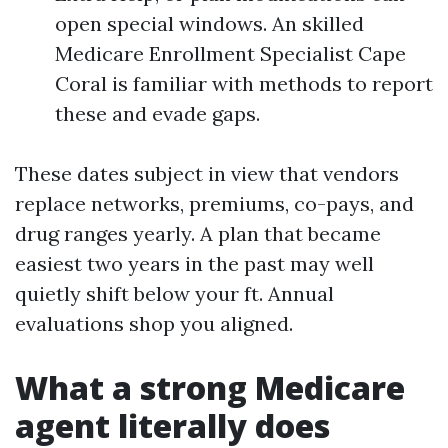
open special windows. An skilled
Medicare Enrollment Specialist Cape
Coral is familiar with methods to report
these and evade gaps.
These dates subject in view that vendors
replace networks, premiums, co-pays, and
drug ranges yearly. A plan that became
easiest two years in the past may well
quietly shift below your ft. Annual
evaluations shop you aligned.
What a strong Medicare
agent literally does