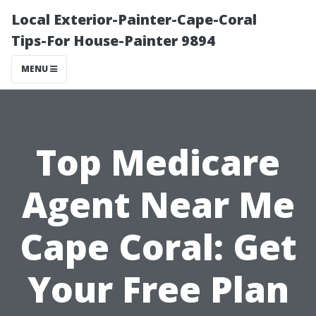
Local Exterior-Painter-Cape-Coral
Tips-For House-Painter 9894
MENU
Top Medicare
Agent Near Me
Cape Coral: Get
Your Free Plan