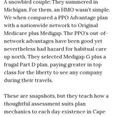
A snowbird couple: They summered in
Michigan. For them, an HMO wasn’t simple.
We when compared a PPO Advantage plan
with a nationwide network to Original
Medicare plus Medigap. The PPO’s out-of-
network advantages have been good yet
nevertheless had hazard for habitual care
up north. They selected Medigap G plus a
frugal Part D plan, paying greater in top
class for the liberty to see any company
during their travels.
These are snapshots, but they teach how a
thoughtful assessment suits plan
mechanics to each day existence in Cape