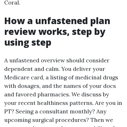
Coral.
How a unfastened plan
review works, step by
using step
A unfastened overview should consider
dependent and calm. You deliver your
Medicare card, a listing of medicinal drugs
with dosages, and the names of your docs
and favored pharmacies. We discuss by
your recent healthiness patterns. Are you in
PT? Seeing a consultant monthly? Any
upcoming surgical procedures? Then we