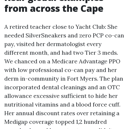
from across the Cape
A retired teacher close to Yacht Club: She
needed SilverSneakers and zero PCP co-can
pay, visited her dermatologist every
different month, and had two Tier 3 meds.
We chanced on a Medicare Advantage PPO
with low professional co-can pay and her
derm in-community in Fort Myers. The plan
incorporated dental cleanings and an OTC
allowance excessive sufficient to hide her
nutritional vitamins and a blood force cuff.
Her annual discount rates over retaining a
Medigap coverage topped 1,2 hundred