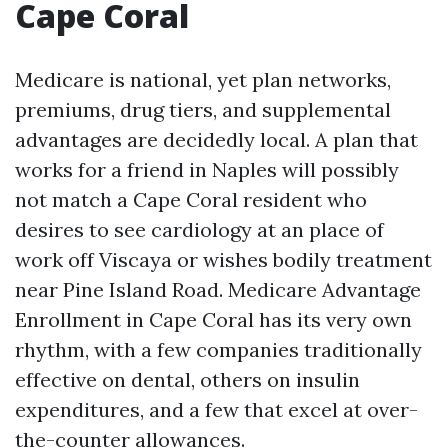
Cape Coral
Medicare is national, yet plan networks,
premiums, drug tiers, and supplemental
advantages are decidedly local. A plan that
works for a friend in Naples will possibly
not match a Cape Coral resident who
desires to see cardiology at an place of
work off Viscaya or wishes bodily treatment
near Pine Island Road. Medicare Advantage
Enrollment in Cape Coral has its very own
rhythm, with a few companies traditionally
effective on dental, others on insulin
expenditures, and a few that excel at over-
the-counter allowances.