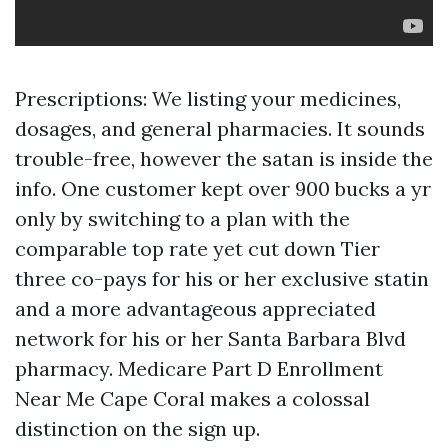
Prescriptions: We listing your medicines,
dosages, and general pharmacies. It sounds
trouble-free, however the satan is inside the
info. One customer kept over 900 bucks a yr
only by switching to a plan with the
comparable top rate yet cut down Tier
three co-pays for his or her exclusive statin
and a more advantageous appreciated
network for his or her Santa Barbara Blvd
pharmacy. Medicare Part D Enrollment
Near Me Cape Coral makes a colossal
distinction on the sign up.