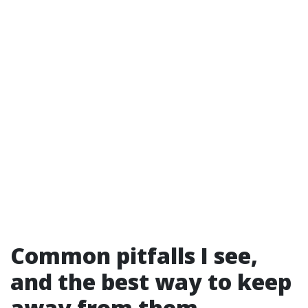
Common pitfalls I see,
and the best way to keep
away from them