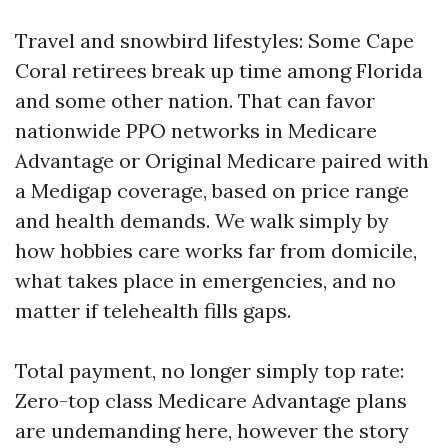
Travel and snowbird lifestyles: Some Cape
Coral retirees break up time among Florida
and some other nation. That can favor
nationwide PPO networks in Medicare
Advantage or Original Medicare paired with
a Medigap coverage, based on price range
and health demands. We walk simply by
how hobbies care works far from domicile,
what takes place in emergencies, and no
matter if telehealth fills gaps.
Total payment, no longer simply top rate:
Zero-top class Medicare Advantage plans
are undemanding here, however the story