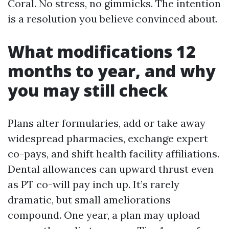
Coral. No stress, no gimmicks. The intention
is a resolution you believe convinced about.
What modifications 12
months to year, and why
you may still check
Plans alter formularies, add or take away
widespread pharmacies, exchange expert
co-pays, and shift health facility affiliations.
Dental allowances can upward thrust even
as PT co-will pay inch up. It’s rarely
dramatic, but small ameliorations
compound. One year, a plan may upload