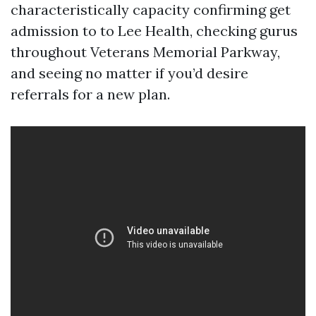
characteristically capacity confirming get
admission to to Lee Health, checking gurus
throughout Veterans Memorial Parkway,
and seeing no matter if you’d desire
referrals for a new plan.