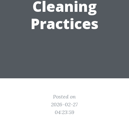
Cleaning
Practices
Posted on
2026-02-27
04:23:59