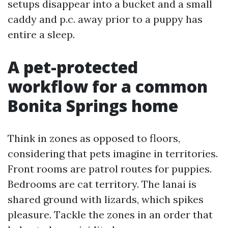
setups disappear into a bucket and a small
caddy and p.c. away prior to a puppy has
entire a sleep.
A pet-protected
workflow for a common
Bonita Springs home
Think in zones as opposed to floors,
considering that pets imagine in territories.
Front rooms are patrol routes for puppies.
Bedrooms are cat territory. The lanai is
shared ground with lizards, which spikes
pleasure. Tackle the zones in an order that