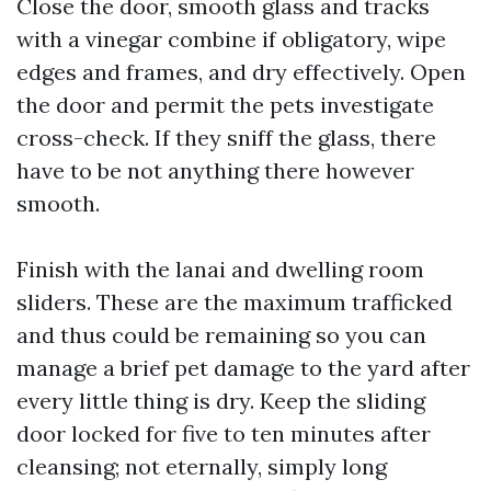
Close the door, smooth glass and tracks
with a vinegar combine if obligatory, wipe
edges and frames, and dry effectively. Open
the door and permit the pets investigate
cross-check. If they sniff the glass, there
have to be not anything there however
smooth.
Finish with the lanai and dwelling room
sliders. These are the maximum trafficked
and thus could be remaining so you can
manage a brief pet damage to the yard after
every little thing is dry. Keep the sliding
door locked for five to ten minutes after
cleansing; not eternally, simply long