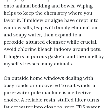
onto animal bedding and bowls. Wiping
helps to keep the chemistry where you
favor it. If mildew or algae have crept into
window sills, leap with bodily elimination
and soapy water, then expand to a
peroxide-situated cleanser while crucial.
Avoid chlorine bleach indoors around pets.
It lingers in porous gaskets and the smell by
myself stresses many animals.
On outside home windows dealing with
busy roads or uncovered to salt winds, a
pure-water pole machine is a effective
choice. A reliable resin-stuffed filter turns
faucet water into close to-zero TDS water