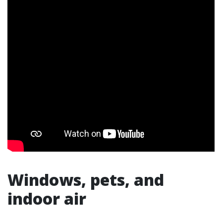
Windows, pets, and
indoor air