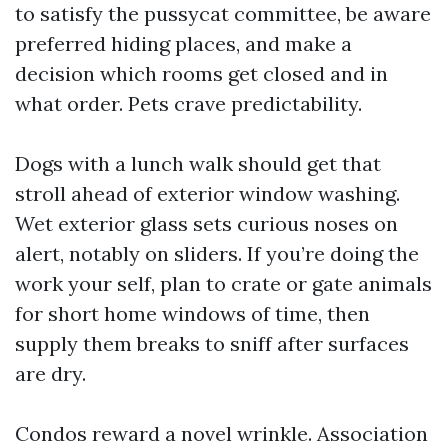
to satisfy the pussycat committee, be aware
preferred hiding places, and make a
decision which rooms get closed and in
what order. Pets crave predictability.
Dogs with a lunch walk should get that
stroll ahead of exterior window washing.
Wet exterior glass sets curious noses on
alert, notably on sliders. If you’re doing the
work your self, plan to crate or gate animals
for short home windows of time, then
supply them breaks to sniff after surfaces
are dry.
Condos reward a novel wrinkle. Association