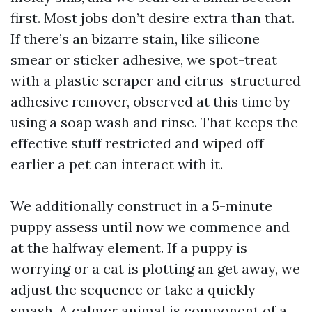
first. Most jobs don’t desire extra than that.
If there’s an bizarre stain, like silicone
smear or sticker adhesive, we spot-treat
with a plastic scraper and citrus-structured
adhesive remover, observed at this time by
using a soap wash and rinse. That keeps the
effective stuff restricted and wiped off
earlier a pet can interact with it.
We additionally construct in a 5-minute
puppy assess until now we commence and
at the halfway element. If a puppy is
worrying or a cat is plotting an get away, we
adjust the sequence or take a quickly
smash. A calmer animal is component of a