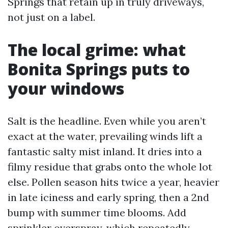
Springs that retain up in truly driveways,
not just on a label.
The local grime: what
Bonita Springs puts to
your windows
Salt is the headline. Even while you aren’t
exact at the water, prevailing winds lift a
fantastic salty mist inland. It dries into a
filmy residue that grabs onto the whole lot
else. Pollen season hits twice a year, heavier
in late iciness and early spring, then a 2nd
bump with summer time blooms. Add
sprinkler overspray, which repeatedly