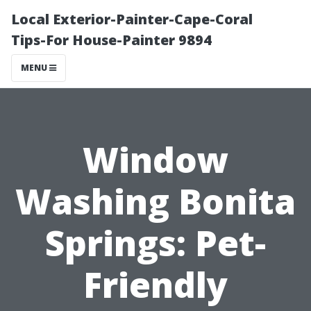
Local Exterior-Painter-Cape-Coral
Tips-For House-Painter 9894
MENU
Window
Washing Bonita
Springs: Pet-
Friendly