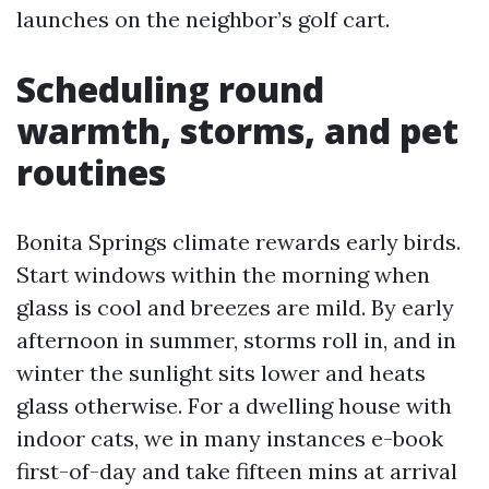
launches on the neighbor’s golf cart.
Scheduling round
warmth, storms, and pet
routines
Bonita Springs climate rewards early birds.
Start windows within the morning when
glass is cool and breezes are mild. By early
afternoon in summer, storms roll in, and in
winter the sunlight sits lower and heats
glass otherwise. For a dwelling house with
indoor cats, we in many instances e-book
first-of-day and take fifteen mins at arrival