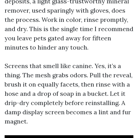
deposits, a light glass-trustworthy mineral
remover, used sparingly with gloves, does
the process. Work in color, rinse promptly,
and dry. This is the single time I recommend
you leave pets gated away for fifteen
minutes to hinder any touch.
Screens that smell like canine. Yes, it’s a
thing. The mesh grabs odors. Pull the reveal,
brush it on equally facets, then rinse with a
hose and a drop of soap in a bucket. Let it
drip-dry completely before reinstalling. A
damp display screen becomes a lint and fur
magnet.