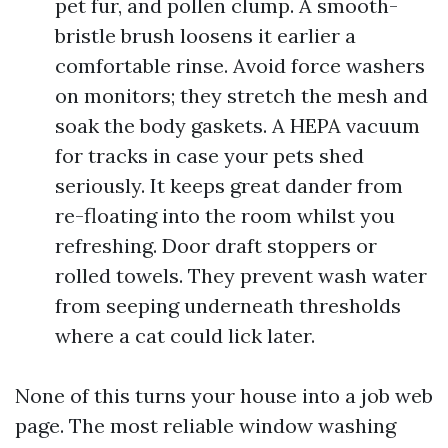
pet fur, and pollen clump. A smooth-
bristle brush loosens it earlier a
comfortable rinse. Avoid force washers
on monitors; they stretch the mesh and
soak the body gaskets. A HEPA vacuum
for tracks in case your pets shed
seriously. It keeps great dander from
re-floating into the room whilst you
refreshing. Door draft stoppers or
rolled towels. They prevent wash water
from seeping underneath thresholds
where a cat could lick later.
None of this turns your house into a job web
page. The most reliable window washing