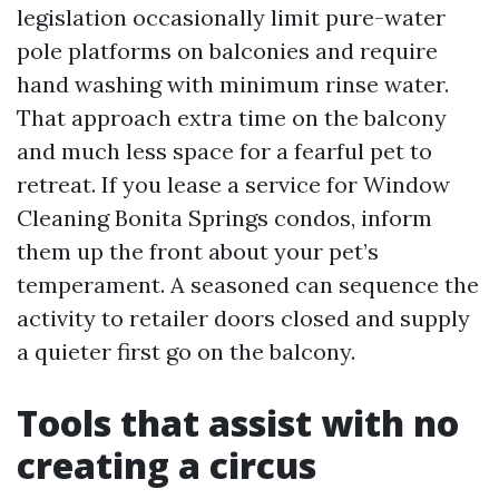
legislation occasionally limit pure-water
pole platforms on balconies and require
hand washing with minimum rinse water.
That approach extra time on the balcony
and much less space for a fearful pet to
retreat. If you lease a service for Window
Cleaning Bonita Springs condos, inform
them up the front about your pet’s
temperament. A seasoned can sequence the
activity to retailer doors closed and supply
a quieter first go on the balcony.
Tools that assist with no
creating a circus