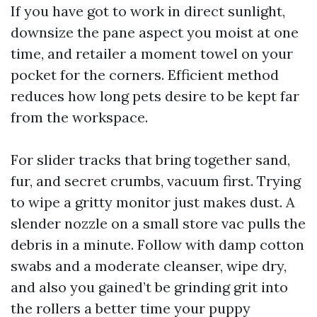
If you have got to work in direct sunlight,
downsize the pane aspect you moist at one
time, and retailer a moment towel on your
pocket for the corners. Efficient method
reduces how long pets desire to be kept far
from the workspace.
For slider tracks that bring together sand,
fur, and secret crumbs, vacuum first. Trying
to wipe a gritty monitor just makes dust. A
slender nozzle on a small store vac pulls the
debris in a minute. Follow with damp cotton
swabs and a moderate cleanser, wipe dry,
and also you gained’t be grinding grit into
the rollers a better time your puppy