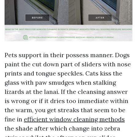
Pets support in their possess manner. Dogs
paint the cut down part of sliders with nose
prints and tongue speckles. Cats kiss the
glass with paw smudges when stalking
lizards at the lanai. If the cleansing answer
is wrong or if it dries too immediate within
the warm, you get streaks that seem to be
fine in
efficient window cleaning methods
the shade after which change into zebra