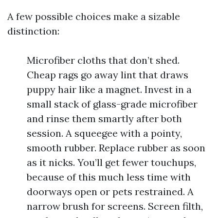
A few possible choices make a sizable
distinction:
Microfiber cloths that don’t shed.
Cheap rags go away lint that draws
puppy hair like a magnet. Invest in a
small stack of glass-grade microfiber
and rinse them smartly after both
session. A squeegee with a pointy,
smooth rubber. Replace rubber as soon
as it nicks. You’ll get fewer touchups,
because of this much less time with
doorways open or pets restrained. A
narrow brush for screens. Screen filth,