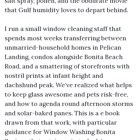
salt spray, pollen, and the obdurate movie
that Gulf humidity loves to depart behind.
I run a small window cleaning staff that
spends most weeks transferring between
unmarried-household homes in Pelican
Landing, condos alongside Bonita Beach
Road, and a smattering of storefronts with
nostril prints at infant height and
dachshund peak. We’ve realized what helps
to keep glass awesome and pets risk-free,
and how to agenda round afternoon storms
and solar-baked panes. This is a e book
drawn from that work, with particular
guidance for Window Washing Bonita