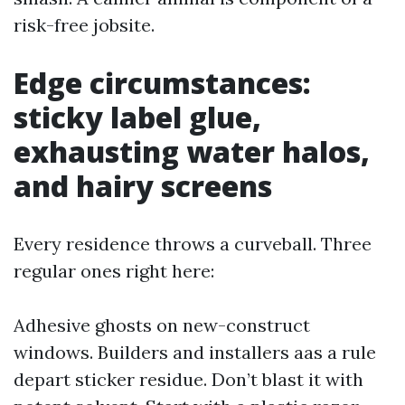
risk-free jobsite.
Edge circumstances:
sticky label glue,
exhausting water halos,
and hairy screens
Every residence throws a curveball. Three
regular ones right here:
Adhesive ghosts on new-construct
windows. Builders and installers aas a rule
depart sticker residue. Don’t blast it with