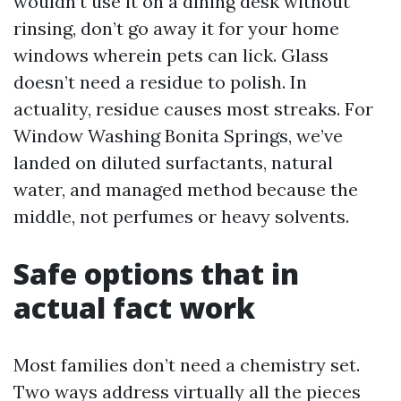
wouldn’t use it on a dining desk without
rinsing, don’t go away it for your home
windows wherein pets can lick. Glass
doesn’t need a residue to polish. In
actuality, residue causes most streaks. For
Window Washing Bonita Springs, we’ve
landed on diluted surfactants, natural
water, and managed method because the
middle, not perfumes or heavy solvents.
Safe options that in
actual fact work
Most families don’t need a chemistry set.
Two ways address virtually all the pieces