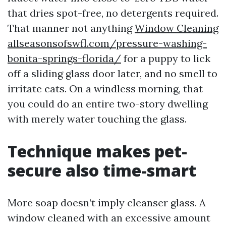
that dries spot-free, no detergents required.
That manner not anything
Window Cleaning
allseasonsofswfl.com/pressure-washing-
bonita-springs-florida/
for a puppy to lick
off a sliding glass door later, and no smell to
irritate cats. On a windless morning, that
you could do an entire two-story dwelling
with merely water touching the glass.
Technique makes pet-
secure also time-smart
More soap doesn’t imply cleanser glass. A
window cleaned with an excessive amount