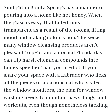
Sunlight in Bonita Springs has a manner of
pouring into a home like hot honey. When
the glass is easy, that faded runs
transparent as a result of the rooms, lifting
mood and making colours pop. The seize:
many window cleansing products aren’t
pleasant to pets, and a normal Florida day
can flip harsh chemical compounds into
fumes speedier than you predict. If you
share your space with a Labrador who licks
all the pieces or a curious cat who scales
the window monitors, the plan for window
washing needs to maintain paws, lungs, and
workouts, even though nonetheless tackling