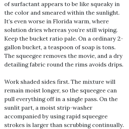
of surfactant appears to be like squeaky in
the color and smeared within the sunlight.
It’s even worse in Florida warm, where
solution dries whereas you’re still wiping.
Keep the bucket ratio pale. On a ordinary 2-
gallon bucket, a teaspoon of soap is tons.
The squeegee removes the movie, and a dry
detailing fabric round the rims avoids drips.
Work shaded sides first. The mixture will
remain moist longer, so the squeegee can
pull everything off in a single pass. On the
sunlit part, a moist strip-washer
accompanied by using rapid squeegee
strokes is larger than scrubbing continually.