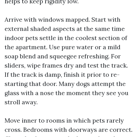
helps to keep rigidity low.
Arrive with windows mapped. Start with
external shaded aspects at the same time
indoor pets settle in the coolest section of
the apartment. Use pure water or a mild
soap blend and squeegee refreshing. For
sliders, wipe frames dry and test the track.
If the track is damp, finish it prior to re-
starting that door. Many dogs attempt the
glass with a nose the moment they see you
stroll away.
Move inner to rooms in which pets rarely
cross. Bedrooms with doorways are correct.