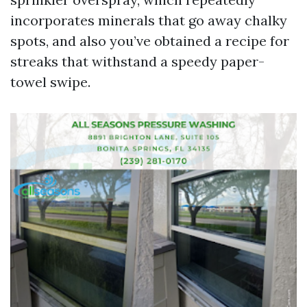
incorporates minerals that go away chalky
spots, and also you’ve obtained a recipe for
streaks that withstand a speedy paper-
towel swipe.