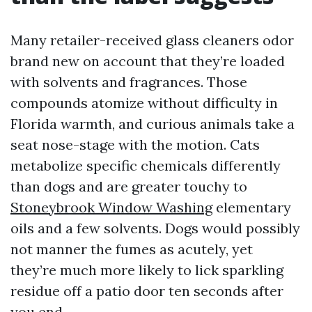
Many retailer-received glass cleaners odor
brand new on account that they’re loaded
with solvents and fragrances. Those
compounds atomize without difficulty in
Florida warmth, and curious animals take a
seat nose-stage with the motion. Cats
metabolize specific chemicals differently
than dogs and are greater touchy to
Stoneybrook Window Washing
elementary
oils and a few solvents. Dogs would possibly
not manner the fumes as acutely, yet
they’re much more likely to lick sparkling
residue off a patio door ten seconds after
you end.