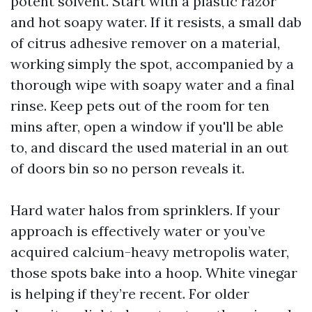
potent solvent. Start with a plastic razor
and hot soapy water. If it resists, a small dab
of citrus adhesive remover on a material,
working simply the spot, accompanied by a
thorough wipe with soapy water and a final
rinse. Keep pets out of the room for ten
mins after, open a window if you'll be able
to, and discard the used material in an out
of doors bin so no person reveals it.
Hard water halos from sprinklers. If your
approach is effectively water or you’ve
acquired calcium-heavy metropolis water,
those spots bake into a hoop. White vinegar
is helping if they’re recent. For older