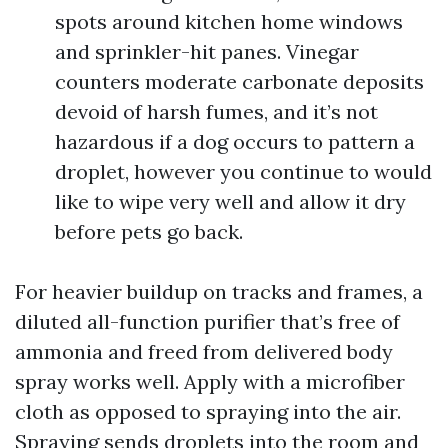
spots around kitchen home windows
and sprinkler-hit panes. Vinegar
counters moderate carbonate deposits
devoid of harsh fumes, and it’s not
hazardous if a dog occurs to pattern a
droplet, however you continue to would
like to wipe very well and allow it dry
before pets go back.
For heavier buildup on tracks and frames, a
diluted all-function purifier that’s free of
ammonia and freed from delivered body
spray works well. Apply with a microfiber
cloth as opposed to spraying into the air.
Spraying sends droplets into the room and