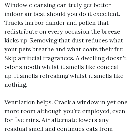
Window cleansing can truly get better
indoor air best should you do it excellent.
Tracks harbor dander and pollen that
redistribute on every occasion the breeze
kicks up. Removing that dust reduces what
your pets breathe and what coats their fur.
Skip artificial fragrances. A dwelling doesn’t
odor smooth whilst it smells like conceal-
up. It smells refreshing whilst it smells like
nothing.
Ventilation helps. Crack a window in yet one
more room although you're employed, even
for five mins. Air alternate lowers any
residual smell and continues cats from