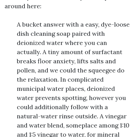
around here:
A bucket answer with a easy, dye-loose
dish cleaning soap paired with
deionized water where you can
actually. A tiny amount of surfactant
breaks floor anxiety, lifts salts and
pollen, and we could the squeegee do
the relaxation. In complicated
municipal water places, deionized
water prevents spotting, however you
could additionally follow with a
natural-water rinse outside. A vinegar
and water blend, someplace among 1:10
and 1:5 vinegar to water, for mineral