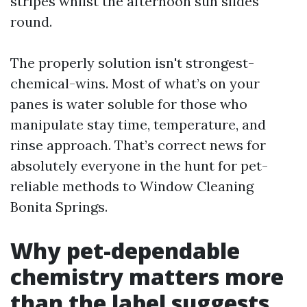
stripes whilst the afternoon sun slides
round.
The properly solution isn't strongest-
chemical-wins. Most of what’s on your
panes is water soluble for those who
manipulate stay time, temperature, and
rinse approach. That’s correct news for
absolutely everyone in the hunt for pet-
reliable methods to Window Cleaning
Bonita Springs.
Why pet-dependable
chemistry matters more
than the label suggests