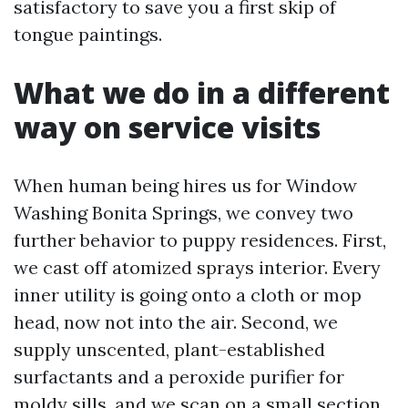
satisfactory to save you a first skip of
tongue paintings.
What we do in a different
way on service visits
When human being hires us for Window
Washing Bonita Springs, we convey two
further behavior to puppy residences. First,
we cast off atomized sprays interior. Every
inner utility is going onto a cloth or mop
head, now not into the air. Second, we
supply unscented, plant-established
surfactants and a peroxide purifier for
moldy sills, and we scan on a small section