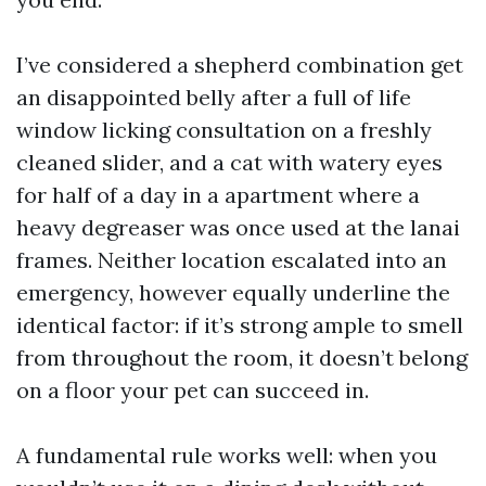
I’ve considered a shepherd combination get
an disappointed belly after a full of life
window licking consultation on a freshly
cleaned slider, and a cat with watery eyes
for half of a day in a apartment where a
heavy degreaser was once used at the lanai
frames. Neither location escalated into an
emergency, however equally underline the
identical factor: if it’s strong ample to smell
from throughout the room, it doesn’t belong
on a floor your pet can succeed in.
A fundamental rule works well: when you